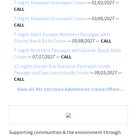
7-night Hawaiian Seascapes Cruise
—
01/02/2027
—
CALL
7-night Hawaiian Seascapes Cruise
—
03/06/2027
—
CALL
7-night Adult Escape: Northern Passages with
Glacier Bay & Sitka Cruise
—
05/08/2027
—
CALL
7-night Northern Passages with Glacier Bay & Sitka
Cruise
—
07/17/2027
—
CALL
12-night Glacier Bay National Park with Inside
Passage and San Juan Islands Cruise
—
09/25/2027
—
CALL
View all 431 UnCruise Adventures Cruise Offers...
Supporting communities & the environment through