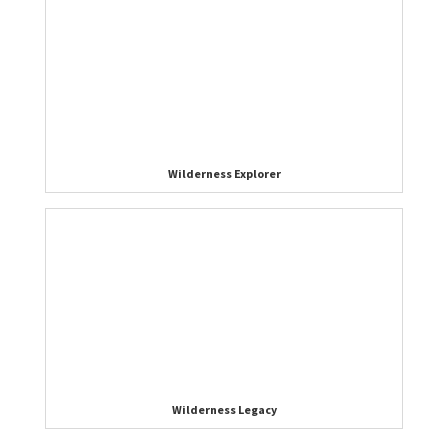
Wilderness Explorer
Wilderness Legacy