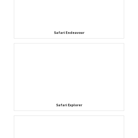
Safari Endeavour
Safari Explorer