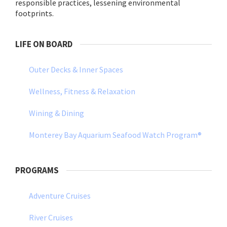
responsible practices, lessening environmental
footprints.
LIFE ON BOARD
Outer Decks & Inner Spaces
Wellness, Fitness & Relaxation
Wining & Dining
Monterey Bay Aquarium Seafood Watch Program®
PROGRAMS
Adventure Cruises
River Cruises