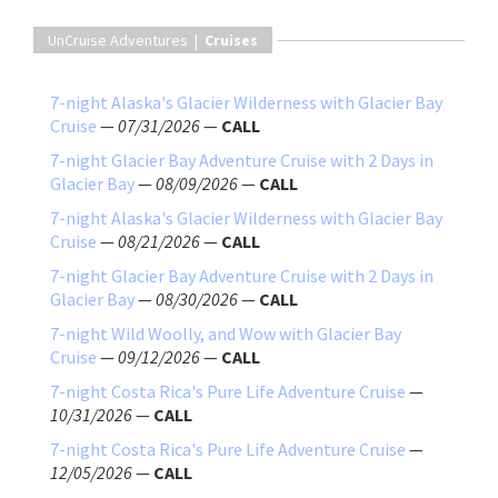
UnCruise Adventures |
Cruises
7-night Alaska's Glacier Wilderness with Glacier Bay
Cruise
—
07/31/2026
—
CALL
7-night Glacier Bay Adventure Cruise with 2 Days in
Glacier Bay
—
08/09/2026
—
CALL
7-night Alaska's Glacier Wilderness with Glacier Bay
Cruise
—
08/21/2026
—
CALL
7-night Glacier Bay Adventure Cruise with 2 Days in
Glacier Bay
—
08/30/2026
—
CALL
7-night Wild Woolly, and Wow with Glacier Bay
Cruise
—
09/12/2026
—
CALL
7-night Costa Rica's Pure Life Adventure Cruise
—
10/31/2026
—
CALL
7-night Costa Rica's Pure Life Adventure Cruise
—
12/05/2026
—
CALL