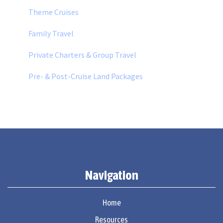
Theme Cruises
Family Travel
Private Charters & Group Travel
Pre- & Post-Cruise Land Packages
Navigation
Home
Resources