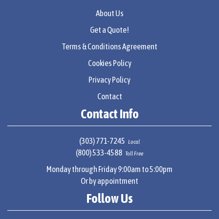
About Us
Get a Quote!
Terms & Conditions Agreement
Cookies Policy
Privacy Policy
Contact
Contact Info
(303) 771-7245
Local
(800) 533-4588
Toll Free
Monday through Friday 9:00am to 5:00pm
Or by appointment
Follow Us