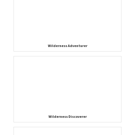
Wilderness Adventurer
Wilderness Discoverer