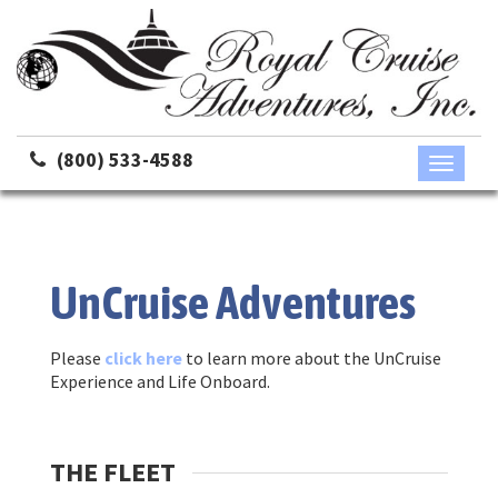
(800) 533-4588
Toggle
navigati
UnCruise Adventures
Please
click here
to learn more about the UnCruise
Experience and Life Onboard.
THE FLEET