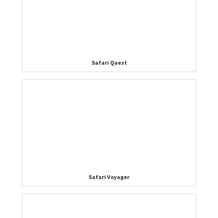
Safari Quest
Safari Voyager