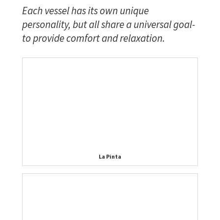
Each vessel has its own unique
personality, but all share a universal goal-
to provide comfort and relaxation.
La Pinta