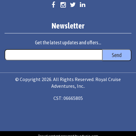
Newsletter
Get the latest updates and offers...
© Copyright 2026. All Rights Reserved. Royal Cruise
Adventures, Inc..
CST: 06665805
Travel content powered by advaia.com