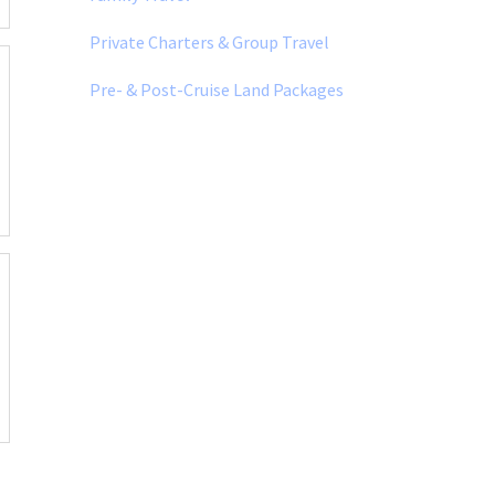
Private Charters & Group Travel
Pre- & Post-Cruise Land Packages