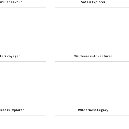
ari Endeavour
Safari Explorer
fari Voyager
Wilderness Adventurer
erness Explorer
Wilderness Legacy