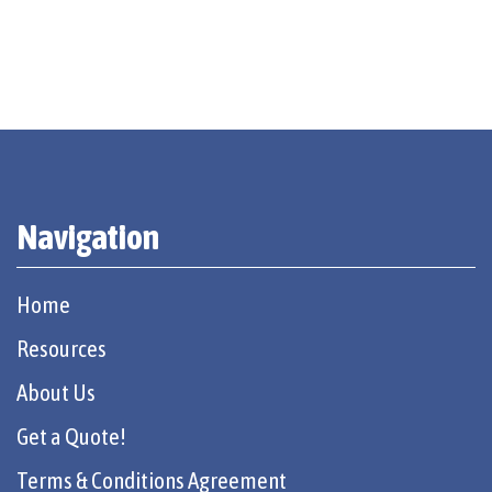
Navigation
Home
Resources
About Us
Get a Quote!
Terms & Conditions Agreement