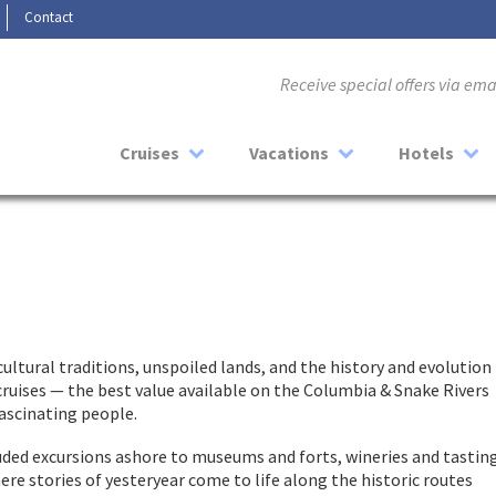
Contact
Receive special offers via em
Cruises
Vacations
Hotels
cultural traditions, unspoiled lands, and the history and evolution
r cruises — the best value available on the Columbia & Snake Rivers
fascinating people.
cluded excursions ashore to museums and forts, wineries and tastin
 stories of yesteryear come to life along the historic routes