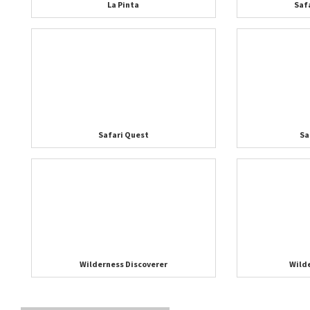
La Pinta
Saf
Safari Quest
Sa
Wilderness Discoverer
Wild