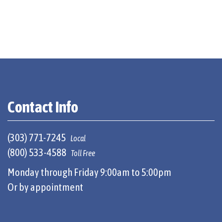
Contact Info
(303) 771-7245
Local
(800) 533-4588
Toll Free
Monday through Friday 9:00am to 5:00pm
Or by appointment