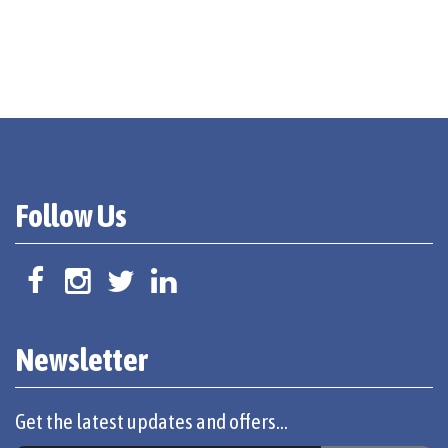
Follow Us
Newsletter
Get the latest updates and offers...