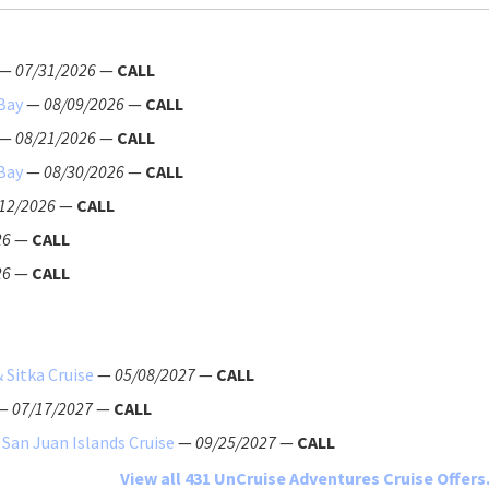
—
07/31/2026
—
CALL
 Bay
—
08/09/2026
—
CALL
—
08/21/2026
—
CALL
 Bay
—
08/30/2026
—
CALL
12/2026
—
CALL
26
—
CALL
26
—
CALL
 Sitka Cruise
—
05/08/2027
—
CALL
—
07/17/2027
—
CALL
 San Juan Islands Cruise
—
09/25/2027
—
CALL
View all 431 UnCruise Adventures Cruise Offers.