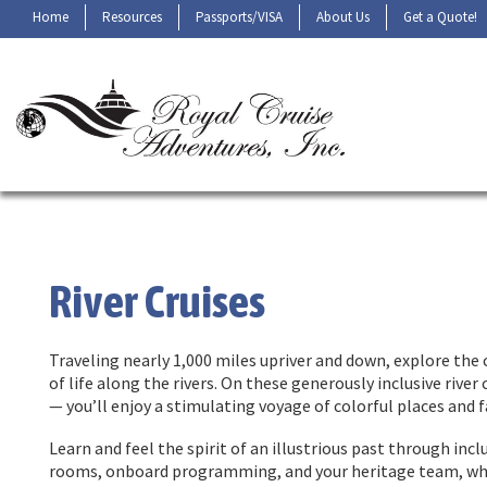
Home
Resources
Passports/VISA
About Us
Get a Quote!
River Cruises
Traveling nearly 1,000 miles upriver and down, explore the 
of life along the rivers. On these generously inclusive rive
— you’ll enjoy a stimulating voyage of colorful places and 
Learn and feel the spirit of an illustrious past through in
rooms, onboard programming, and your heritage team, where