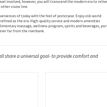
vel involved, however, you will transcend the modern era to relive
ther cruise line.
veniences of today with the feel of yesteryear. Enjoy old-world
efined as the era. High-quality service and modern amenities
mplimentary massage, wellness program, spirits and beverages, por
never far from the riverbank.
all share a universal goal- to provide comfort and