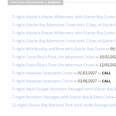
UnCruise Adventures |
Cruises
7-night Alaska's Glacier Wilderness with Glacier Bay Cruise
7-night Glacier Bay Adventure Cruise with 2 Days in Glacier
7-night Alaska's Glacier Wilderness with Glacier Bay Cruise
7-night Glacier Bay Adventure Cruise with 2 Days in Glacier
7-night Wild Woolly, and Wow with Glacier Bay Cruise
—
09/
7-night Costa Rica's Pure Life Adventure Cruise
—
10/31/20
7-night Costa Rica's Pure Life Adventure Cruise
—
12/05/20
7-night Hawaiian Seascapes Cruise
—
01/02/2027
—
CALL
7-night Hawaiian Seascapes Cruise
—
03/06/2027
—
CALL
7-night Adult Escape: Northern Passages with Glacier Bay &
7-night Northern Passages with Glacier Bay & Sitka Cruise
12-night Glacier Bay National Park with Inside Passage and