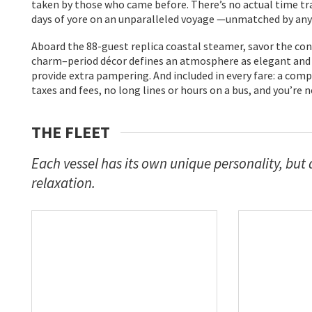
taken by those who came before. There’s no actual time tra
days of yore on an unparalleled voyage —unmatched by any o
Aboard the 88-guest replica coastal steamer, savor the con
charm–period décor defines an atmosphere as elegant and r
provide extra pampering. And included in every fare: a co
taxes and fees, no long lines or hours on a bus, and you’re 
THE FLEET
Each vessel has its own unique personality, but 
relaxation.