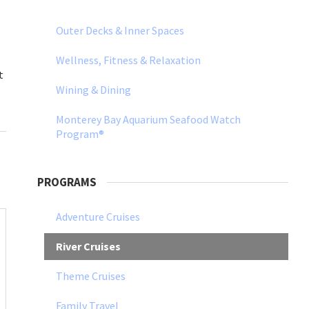
Outer Decks & Inner Spaces
Wellness, Fitness & Relaxation
t
Wining & Dining
Monterey Bay Aquarium Seafood Watch
Program®
PROGRAMS
Adventure Cruises
River Cruises
Theme Cruises
Family Travel