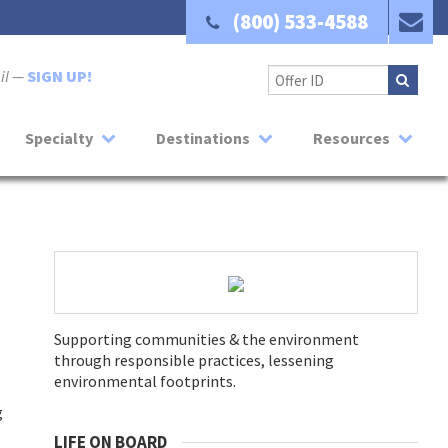
(800) 533-4588
ail —
SIGN UP!
Specialty
Destinations
Resources
Supporting communities & the environment
through responsible practices, lessening
environmental footprints.
g
LIFE ON BOARD