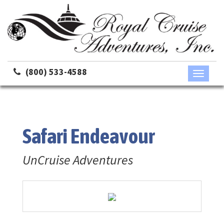
(800) 533-4588
Toggle
navigati
Safari Endeavour
UnCruise Adventures