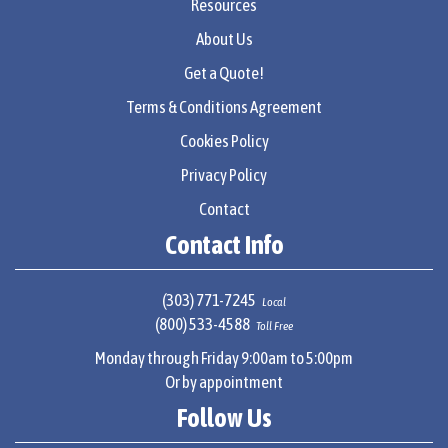
Resources
About Us
Get a Quote!
Terms & Conditions Agreement
Cookies Policy
Privacy Policy
Contact
Contact Info
(303) 771-7245
Local
(800) 533-4588
Toll Free
Monday through Friday 9:00am to 5:00pm
Or by appointment
Follow Us