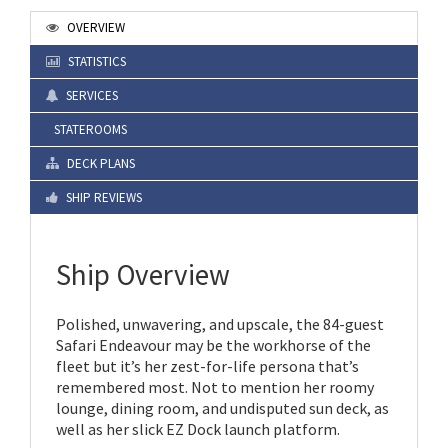
OVERVIEW
STATISTICS
SERVICES
STATEROOMS
DECK PLANS
SHIP REVIEWS
Ship Overview
Polished, unwavering, and upscale, the 84-guest
Safari Endeavour may be the workhorse of the
fleet but it’s her zest-for-life persona that’s
remembered most. Not to mention her roomy
lounge, dining room, and undisputed sun deck, as
well as her slick EZ Dock launch platform.