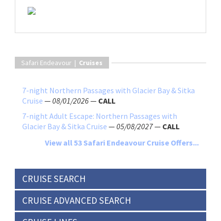
Safari Endeavour |
Cruises
7-night Northern Passages with Glacier Bay & Sitka
Cruise
—
08/01/2026
—
CALL
7-night Adult Escape: Northern Passages with
Glacier Bay & Sitka Cruise
—
05/08/2027
—
CALL
View all 53 Safari Endeavour Cruise Offers...
CRUISE SEARCH
CRUISE ADVANCED SEARCH