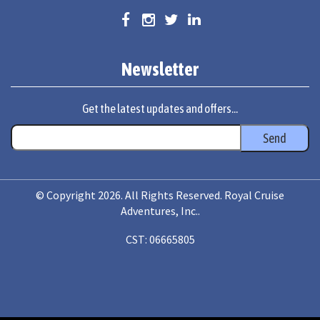
Newsletter
Get the latest updates and offers...
© Copyright 2026. All Rights Reserved. Royal Cruise
Adventures, Inc..
CST: 06665805