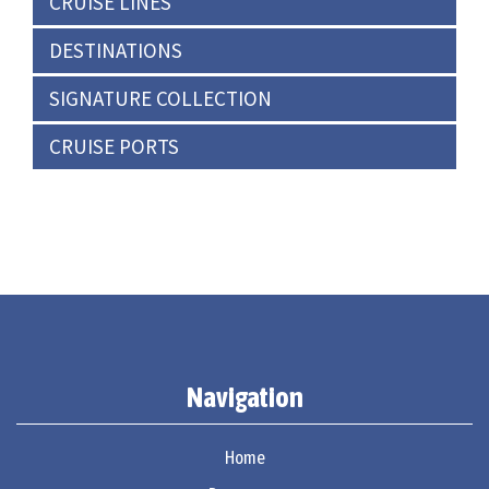
CRUISE LINES
DESTINATIONS
SIGNATURE COLLECTION
CRUISE PORTS
Navigation
Home