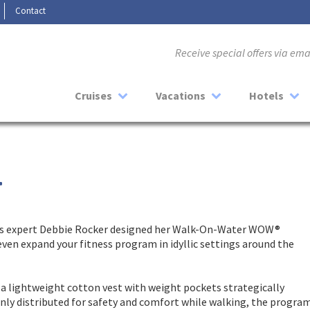
Contact
Receive special offers via em
Cruises
Vacations
Hotels
T
ness expert Debbie Rocker designed her Walk-On-Water WOW®
 even expand your fitness program in idyllic settings around the
a lightweight cotton vest with weight pockets strategically
nly distributed for safety and comfort while walking, the progra