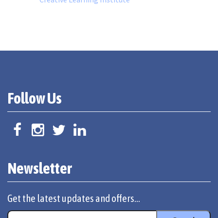
Follow Us
Newsletter
Get the latest updates and offers...