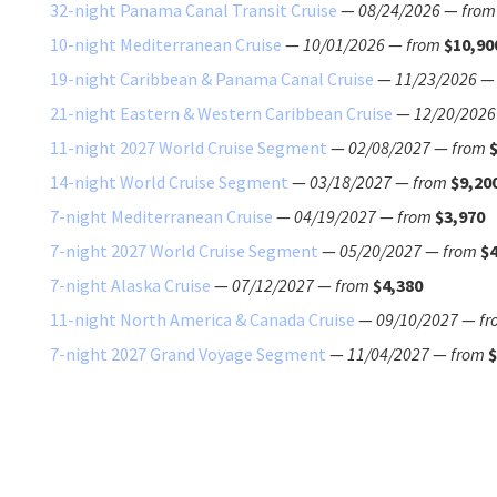
32-night Panama Canal Transit Cruise
—
08/24/2026
—
from
10-night Mediterranean Cruise
—
10/01/2026
—
from
$10,90
19-night Caribbean & Panama Canal Cruise
—
11/23/2026
21-night Eastern & Western Caribbean Cruise
—
12/20/2026
11-night 2027 World Cruise Segment
—
02/08/2027
—
from
14-night World Cruise Segment
—
03/18/2027
—
from
$9,20
7-night Mediterranean Cruise
—
04/19/2027
—
from
$3,970
7-night 2027 World Cruise Segment
—
05/20/2027
—
from
$4
7-night Alaska Cruise
—
07/12/2027
—
from
$4,380
11-night North America & Canada Cruise
—
09/10/2027
—
fr
7-night 2027 Grand Voyage Segment
—
11/04/2027
—
from
$