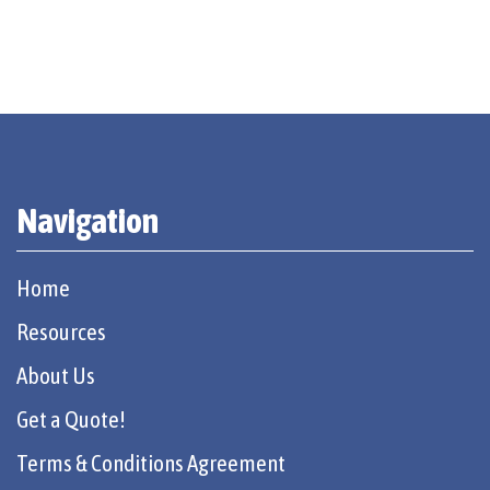
Navigation
Home
Resources
About Us
Get a Quote!
Terms & Conditions Agreement