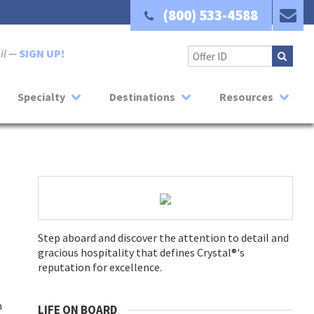
(800) 533-4588
ail —
SIGN UP!
Specialty
Destinations
Resources
Step aboard and discover the attention to detail and
gracious hospitality that defines Crystal®'s
reputation for excellence.
m
LIFE ON BOARD