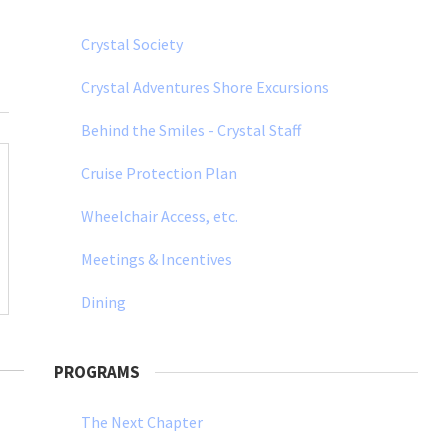
Crystal Society
Crystal Adventures Shore Excursions
Behind the Smiles - Crystal Staff
Cruise Protection Plan
Wheelchair Access, etc.
Meetings & Incentives
Dining
PROGRAMS
The Next Chapter