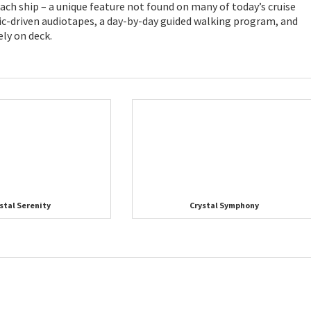
ch ship – a unique feature not found on many of today’s cruise
c-driven audiotapes, a day-by-day guided walking program, and
ely on deck.
stal Serenity
Crystal Symphony