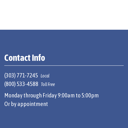
Contact Info
(303) 771-7245
Local
(800) 533-4588
Toll Free
Monday through Friday 9:00am to 5:00pm
Or by appointment