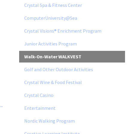
Crystal Spa & Fitness Center
ComputerUniversity@Sea
Crystal Visions® Enrichment Program
Junior Activities Program
Walk-On-Water WALKVEST
Golf and Other Outdoor Activities
Crystal Wine & Food Festival
Crystal Casino
..
Entertainment
Nordic Walking Program
Creative Learning Institute