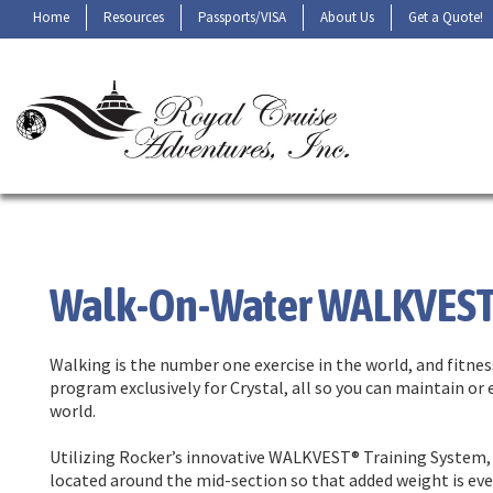
Home
Resources
Passports/VISA
About Us
Get a Quote!
Walk-On-Water WALKVES
Walking is the number one exercise in the world, and fit
program exclusively for Crystal, all so you can maintain or
world.
Utilizing Rocker’s innovative WALKVEST® Training System, 
located around the mid-section so that added weight is eve