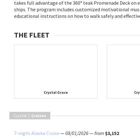
takes full advantage of the 360° teak Promenade Deck on ea
ships. The program includes customized motivational musi
educational instructions on how to walk safely and effectiv
THE FLEET
Crystal Grace
Cry
Crystal |
Cruises
7-night Alaska Cruise
—
08/01/2026
—
from
$3,152