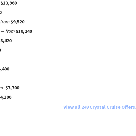
$13,960
0
—
from
$9,520
—
from
$10,240
$8,420
0
,400
om
$7,700
4,100
View all 249 Crystal Cruise Offers.