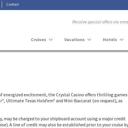
Contact
Receive special offers via em
Cruises
Vacations
Hotels
 of energized excitement, the Crystal Casino offers thrilling games
er*, Ultimate Texas Hold’em* and Mini-Baccarat (on request), as
ay, may be charged to your shipboard account using a major credit
se). A line of credit may also be established prior to your cruise b