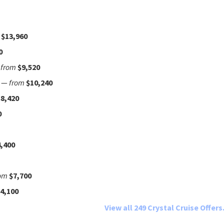
$13,960
0
—
from
$9,520
—
from
$10,240
$8,420
0
,400
om
$7,700
4,100
View all 249 Crystal Cruise Offers.