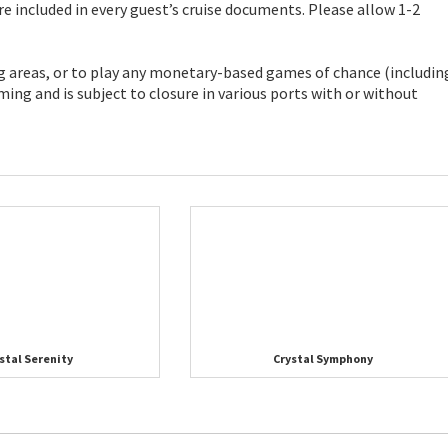
re included in every guest’s cruise documents. Please allow 1-2
ng areas, or to play any monetary-based games of chance (includin
ing and is subject to closure in various ports with or without
stal Serenity
Crystal Symphony