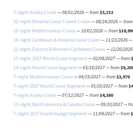
7-night Alaska Cruise
—
08/01/2026
—
from
$3,152
32-night Panama Canal Transit Cruise
—
08/24/2026
—
from
10-night Mediterranean Cruise
—
10/01/2026
—
from
$10,90
19-night Caribbean & Panama Canal Cruise
—
11/23/2026
21-night Eastern & Western Caribbean Cruise
—
12/20/2026
11-night 2027 World Cruise Segment
—
02/08/2027
—
from
14-night World Cruise Segment
—
03/18/2027
—
from
$9,20
7-night Mediterranean Cruise
—
04/19/2027
—
from
$3,970
7-night 2027 World Cruise Segment
—
05/20/2027
—
from
$4
7-night Alaska Cruise
—
07/12/2027
—
from
$4,380
11-night North America & Canada Cruise
—
09/10/2027
—
fr
7-night 2027 Grand Voyage Segment
—
11/04/2027
—
from
$