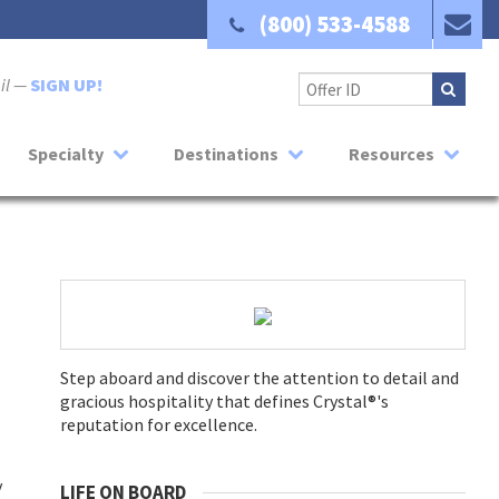
(800) 533-4588
ail —
SIGN UP!
Specialty
Destinations
Resources
Step aboard and discover the attention to detail and
gracious hospitality that defines Crystal®'s
reputation for excellence.
y
LIFE ON BOARD