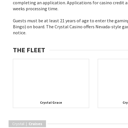
completing an application. Applications for casino credit a
weeks processing time.
Guests must be at least 21 years of age to enter the gami
Bingo) on board. The Crystal Casino offers Nevada-style gam
notice.
THE FLEET
Crystal Grace
Cry
Crystal |
Cruises