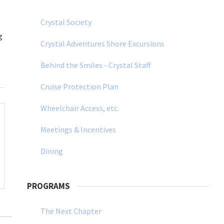
Crystal Society
g
Crystal Adventures Shore Excursions
Behind the Smiles - Crystal Staff
Cruise Protection Plan
Wheelchair Access, etc.
Meetings & Incentives
Dining
PROGRAMS
The Next Chapter