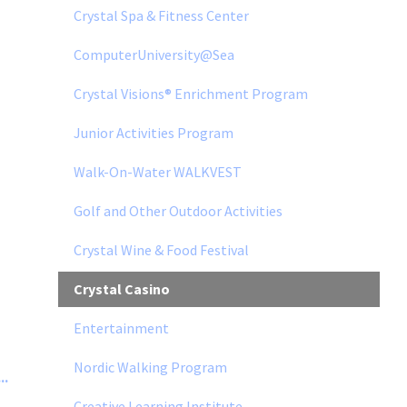
Crystal Spa & Fitness Center
ComputerUniversity@Sea
Crystal Visions® Enrichment Program
Junior Activities Program
Walk-On-Water WALKVEST
Golf and Other Outdoor Activities
Crystal Wine & Food Festival
Crystal Casino
Entertainment
Nordic Walking Program
..
Creative Learning Institute