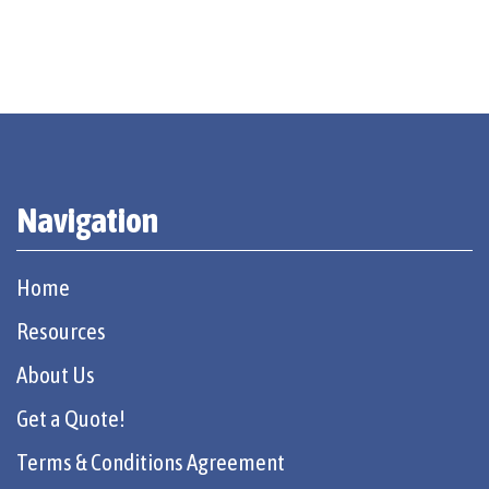
Navigation
Home
Resources
About Us
Get a Quote!
Terms & Conditions Agreement