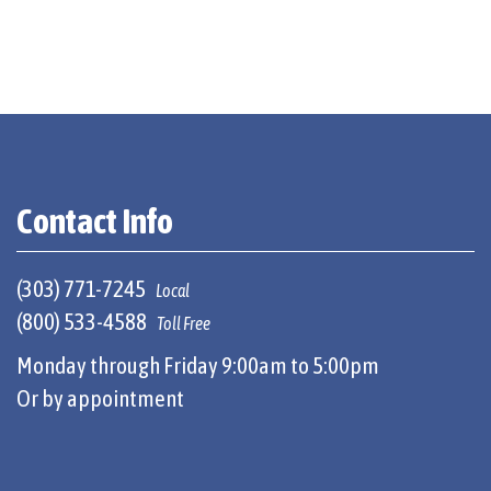
Contact Info
(303) 771-7245
Local
(800) 533-4588
Toll Free
Monday through Friday 9:00am to 5:00pm
Or by appointment