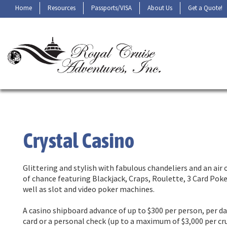
Home
Resources
Passports/VISA
About Us
Get a Quote!
Crystal Casino
Glittering and stylish with fabulous chandeliers and an air
of chance featuring Blackjack, Craps, Roulette, 3 Card Pok
well as slot and video poker machines.
A casino shipboard advance of up to $300 per person, per d
card or a personal check (up to a maximum of $3,000 per crui