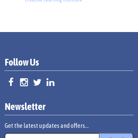
Follow Us
Newsletter
Get the latest updates and offers...