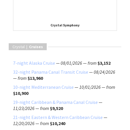
Crystal Symphony
Crystal |
Cruises
7-night Alaska Cruise
—
08/01/2026
—
from
$3,152
32-night Panama Canal Transit Cruise
—
08/24/2026
—
from
$13,960
10-night Mediterranean Cruise
—
10/01/2026
—
from
$10,900
19-night Caribbean & Panama Canal Cruise
—
11/23/2026
—
from
$9,520
21-night Eastern & Western Caribbean Cruise
—
12/20/2026
—
from
$10,240