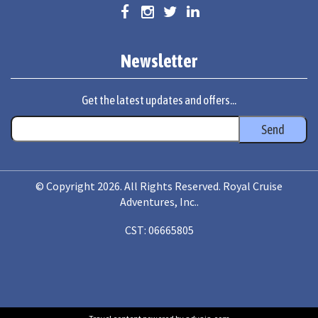
Newsletter
Get the latest updates and offers...
© Copyright 2026. All Rights Reserved. Royal Cruise
Adventures, Inc..
CST: 06665805