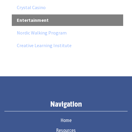
Crystal Casino
Entertainment
Nordic Walking Program
Creative Learning Institute
Navigation
Home
Resources