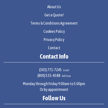
About Us
Get a Quote!
Terms & Conditions Agreement
Cookies Policy
Privacy Policy
Contact
Contact Info
(303) 771-7245
Local
(800) 533-4588
Toll Free
Monday through Friday 9:00am to 5:00pm
Or by appointment
Follow Us