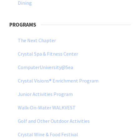
Dining
PROGRAMS
The Next Chapter
Crystal Spa & Fitness Center
ComputerUniversity@Sea
Crystal Visions® Enrichment Program
Junior Activities Program
Walk-On-Water WALKVEST
Golf and Other Outdoor Activities
Crystal Wine & Food Festival