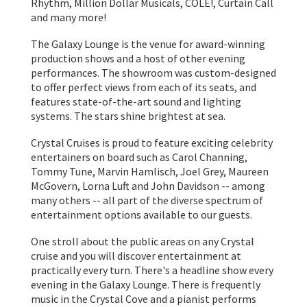
Rhythm, Million Dollar Musicals, COLE!, Curtain Call
and many more!
The Galaxy Lounge is the venue for award-winning
production shows and a host of other evening
performances. The showroom was custom-designed
to offer perfect views from each of its seats, and
features state-of-the-art sound and lighting
systems. The stars shine brightest at sea.
Crystal Cruises is proud to feature exciting celebrity
entertainers on board such as Carol Channing,
Tommy Tune, Marvin Hamlisch, Joel Grey, Maureen
McGovern, Lorna Luft and John Davidson -- among
many others -- all part of the diverse spectrum of
entertainment options available to our guests.
One stroll about the public areas on any Crystal
cruise and you will discover entertainment at
practically every turn. There's a headline show every
evening in the Galaxy Lounge. There is frequently
music in the Crystal Cove and a pianist performs