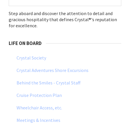
Step aboard and discover the attention to detail and
gracious hospitality that defines Crystal®'s reputation
for excellence.
LIFE ON BOARD
Crystal Society
Crystal Adventures Shore Excursions
Behind the Smiles - Crystal Staff
Cruise Protection Plan
Wheelchair Access, etc.
Meetings & Incentives