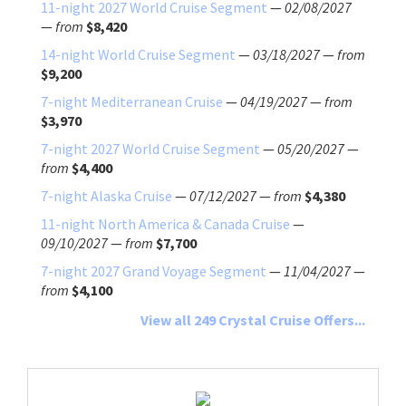
11-night 2027 World Cruise Segment
—
02/08/2027
—
from
$8,420
14-night World Cruise Segment
—
03/18/2027
—
from
$9,200
7-night Mediterranean Cruise
—
04/19/2027
—
from
$3,970
7-night 2027 World Cruise Segment
—
05/20/2027
—
from
$4,400
7-night Alaska Cruise
—
07/12/2027
—
from
$4,380
11-night North America & Canada Cruise
—
09/10/2027
—
from
$7,700
7-night 2027 Grand Voyage Segment
—
11/04/2027
—
from
$4,100
View all 249 Crystal Cruise Offers...