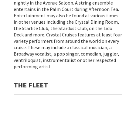
nightly in the Avenue Saloon. A string ensemble
entertains in the Palm Court during Afternoon Tea.
Entertainment may also be found at various times
in other venues including the Crystal Dining Room,
the Starlite Club, the Stardust Club, on the Lido
Deck and more. Crystal Cruises features at least four
variety performers from around the world on every
cruise. These may include a classical musician, a
Broadway vocalist, a pop singer, comedian, juggler,
ventriloquist, instrumentalist or other respected
performing artist.
THE FLEET