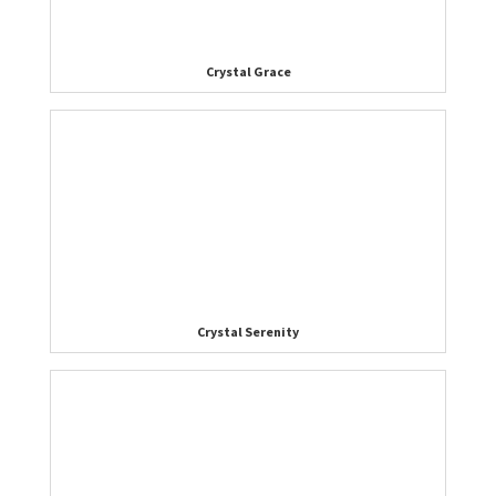
Crystal Grace
Crystal Serenity