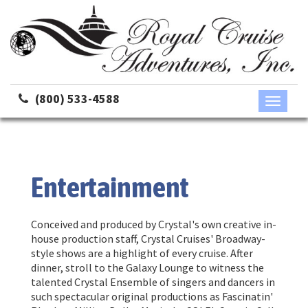
(800) 533-4588
Toggle
navigati
Entertainment
Conceived and produced by Crystal's own creative in-
house production staff, Crystal Cruises' Broadway-
style shows are a highlight of every cruise. After
dinner, stroll to the Galaxy Lounge to witness the
talented Crystal Ensemble of singers and dancers in
such spectacular original productions as Fascinatin'