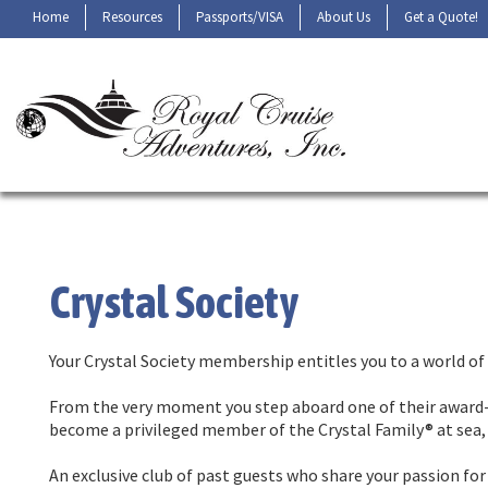
Home
Resources
Passports/VISA
About Us
Get a Quote!
Crystal Society
Your Crystal Society membership entitles you to a world of 
From the very moment you step aboard one of their award-
become a privileged member of the Crystal Family® at sea, 
An exclusive club of past guests who share your passion fo