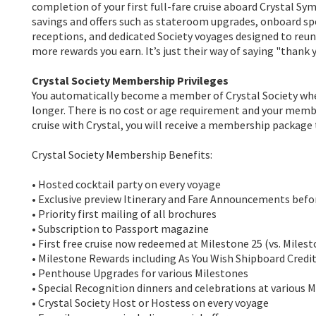
completion of your first full-fare cruise aboard Crystal Sy
savings and offers such as stateroom upgrades, onboard sp
receptions, and dedicated Society voyages designed to reun
more rewards you earn. It’s just their way of saying "thank y
Crystal Society Membership Privileges
You automatically become a member of Crystal Society when 
longer. There is no cost or age requirement and your memb
cruise with Crystal, you will receive a membership package
Crystal Society Membership Benefits:
• Hosted cocktail party on every voyage
• Exclusive preview Itinerary and Fare Announcements befor
• Priority first mailing of all brochures
• Subscription to Passport magazine
• First free cruise now redeemed at Milestone 25 (vs. Milesto
• Milestone Rewards including As You Wish Shipboard Credi
• Penthouse Upgrades for various Milestones
• Special Recognition dinners and celebrations at various 
• Crystal Society Host or Hostess on every voyage