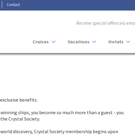
Contact
Receive special offers via em
Cruises
Vacations
Hotels
exclusive benefits.
winning ships, you become so much more than a guest - you
the Crystal Society.
r world discovery, Crystal Society membership begins upon