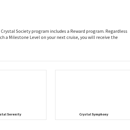
he Crystal Society program includes a Reward program. Regardless
ch a Milestone Level on your next cruise, you will receive the
stal Serenity
Crystal Symphony