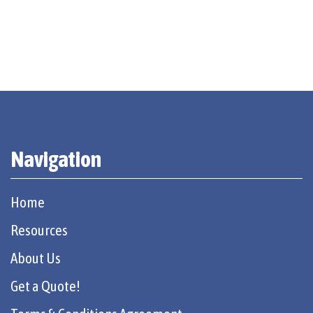
Navigation
Home
Resources
About Us
Get a Quote!