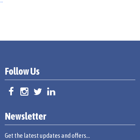
..
Follow Us
Newsletter
Get the latest updates and offers...