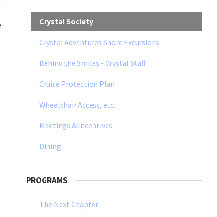
y
Crystal Society
e
Crystal Adventures Shore Excursions
Behind the Smiles - Crystal Staff
Cruise Protection Plan
Wheelchair Access, etc.
Meetings & Incentives
Dining
PROGRAMS
The Next Chapter