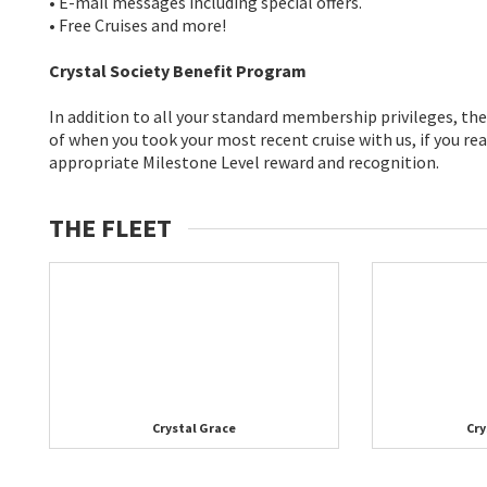
• E-mail messages including special offers.
• Free Cruises and more!
Crystal Society Benefit Program
In addition to all your standard membership privileges, t
of when you took your most recent cruise with us, if you rea
appropriate Milestone Level reward and recognition.
THE FLEET
Crystal Grace
Cry