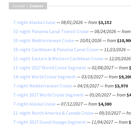
Crystal |
Cruises
7-night Alaska Cruise
—
08/01/2026
—
from
$3,152
32-night Panama Canal Transit Cruise
—
08/24/2026
—
from
10-night Mediterranean Cruise
—
10/01/2026
—
from
$10,90
19-night Caribbean & Panama Canal Cruise
—
11/23/2026
21-night Eastern & Western Caribbean Cruise
—
12/20/2026
11-night 2027 World Cruise Segment
—
02/08/2027
—
from
14-night World Cruise Segment
—
03/18/2027
—
from
$9,20
7-night Mediterranean Cruise
—
04/19/2027
—
from
$3,970
7-night 2027 World Cruise Segment
—
05/20/2027
—
from
$4
7-night Alaska Cruise
—
07/12/2027
—
from
$4,380
11-night North America & Canada Cruise
—
09/10/2027
—
fr
7-night 2027 Grand Voyage Segment
—
11/04/2027
—
from
$