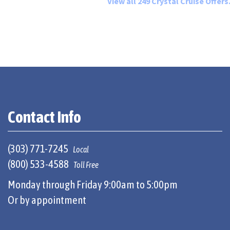
View all 249 Crystal Cruise Offers.
Contact Info
(303) 771-7245
Local
(800) 533-4588
Toll Free
Monday through Friday 9:00am to 5:00pm
Or by appointment