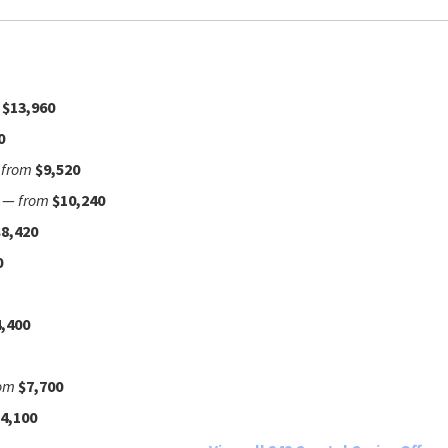
$13,960
0
—
from
$9,520
—
from
$10,240
$8,420
0
,400
om
$7,700
4,100