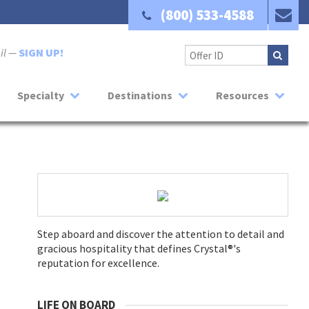
(800) 533-4588
ail —
SIGN UP!
Specialty
Destinations
Resources
Step aboard and discover the attention to detail and
gracious hospitality that defines Crystal®'s
reputation for excellence.
LIFE ON BOARD