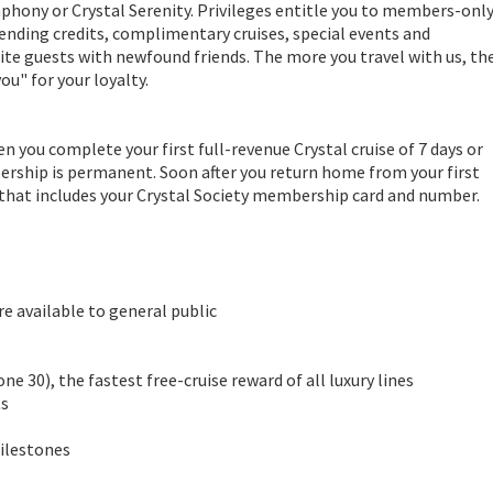
mphony or Crystal Serenity. Privileges entitle you to members-onl
ending credits, complimentary cruises, special events and
ite guests with newfound friends. The more you travel with us, th
ou" for your loyalty.
you complete your first full-revenue Crystal cruise of 7 days or
ership is permanent. Soon after you return home from your first
 that includes your Crystal Society membership card and number.
e available to general public
ne 30), the fastest free-cruise reward of all luxury lines
ts
Milestones