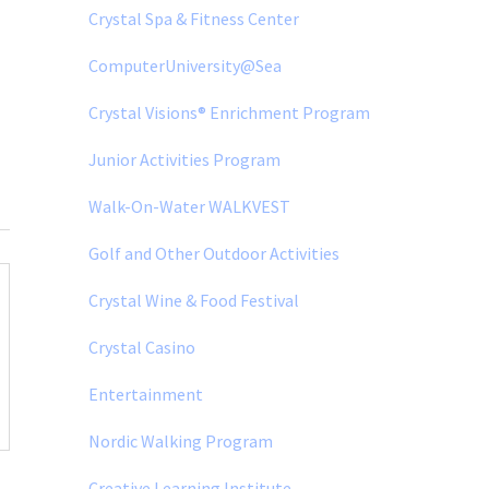
Crystal Spa & Fitness Center
ComputerUniversity@Sea
Crystal Visions® Enrichment Program
Junior Activities Program
Walk-On-Water WALKVEST
Golf and Other Outdoor Activities
Crystal Wine & Food Festival
Crystal Casino
Entertainment
Nordic Walking Program
Creative Learning Institute