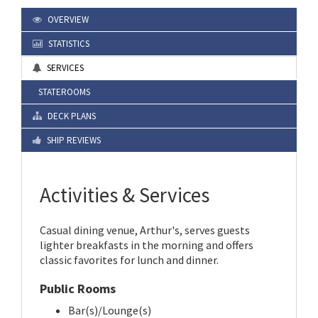
OVERVIEW
STATISTICS
SERVICES
STATEROOMS
DECK PLANS
SHIP REVIEWS
Activities & Services
Casual dining venue, Arthur's, serves guests
lighter breakfasts in the morning and offers
classic favorites for lunch and dinner.
Public Rooms
Bar(s)/Lounge(s)