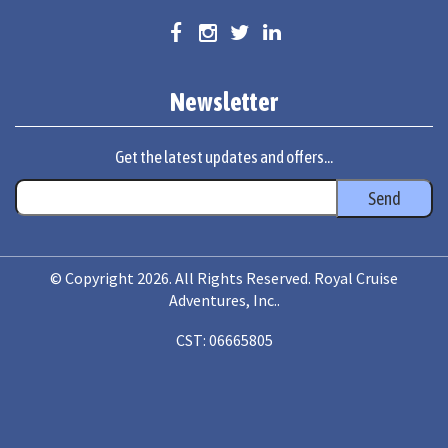
Newsletter
Get the latest updates and offers...
© Copyright 2026. All Rights Reserved. Royal Cruise
Adventures, Inc..
CST: 06665805