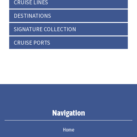
CRUISE LINES
DESTINATIONS
SIGNATURE COLLECTION
CRUISE PORTS
Navigation
Home