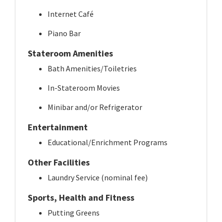
Internet Café
Piano Bar
Stateroom Amenities
Bath Amenities/Toiletries
In-Stateroom Movies
Minibar and/or Refrigerator
Entertainment
Educational/Enrichment Programs
Other Facilities
Laundry Service (nominal fee)
Sports, Health and Fitness
Putting Greens