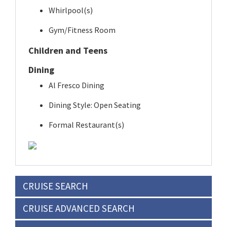
Whirlpool(s)
Gym/Fitness Room
Children and Teens
Dining
Al Fresco Dining
Dining Style: Open Seating
Formal Restaurant(s)
CRUISE SEARCH
CRUISE ADVANCED SEARCH