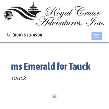
(800) 533-4588
Toggle
navigati
ms Emerald for Tauck
Tauck