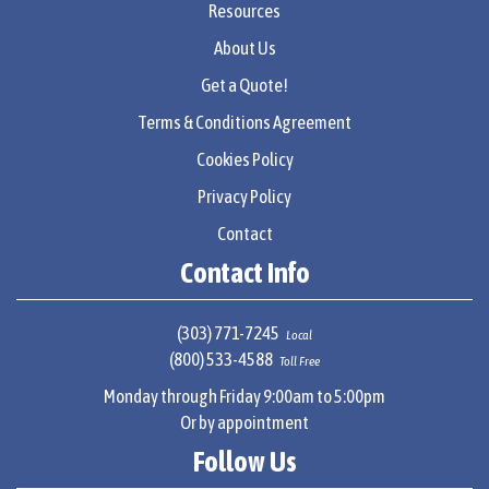
Resources
About Us
Get a Quote!
Terms & Conditions Agreement
Cookies Policy
Privacy Policy
Contact
Contact Info
(303) 771-7245
Local
(800) 533-4588
Toll Free
Monday through Friday 9:00am to 5:00pm
Or by appointment
Follow Us