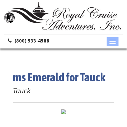
(800) 533-4588
Toggle
navigati
ms Emerald for Tauck
Tauck