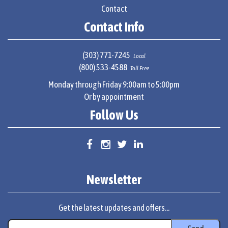
Contact
Contact Info
(303) 771-7245
Local
(800) 533-4588
Toll Free
Monday through Friday 9:00am to 5:00pm
Or by appointment
Follow Us
Newsletter
Get the latest updates and offers...