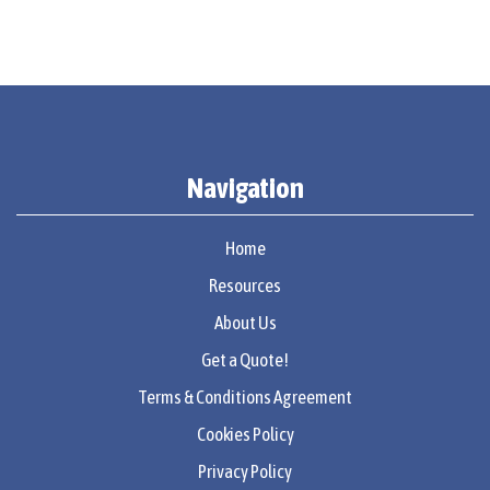
Navigation
Home
Resources
About Us
Get a Quote!
Terms & Conditions Agreement
Cookies Policy
Privacy Policy