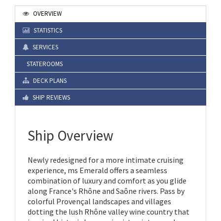
OVERVIEW
STATISTICS
SERVICES
STATEROOMS
DECK PLANS
SHIP REVIEWS
Ship Overview
Newly redesigned for a more intimate cruising
experience, ms Emerald offers a seamless
combination of luxury and comfort as you glide
along France's Rhône and Saône rivers. Pass by
colorful Provençal landscapes and villages
dotting the lush Rhône valley wine country that