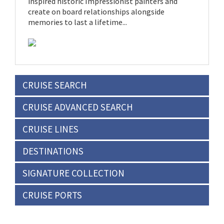
inspired historic Impressionist painters and
create on board relationships alongside
memories to last a lifetime...
CRUISE SEARCH
CRUISE ADVANCED SEARCH
CRUISE LINES
DESTINATIONS
SIGNATURE COLLECTION
CRUISE PORTS