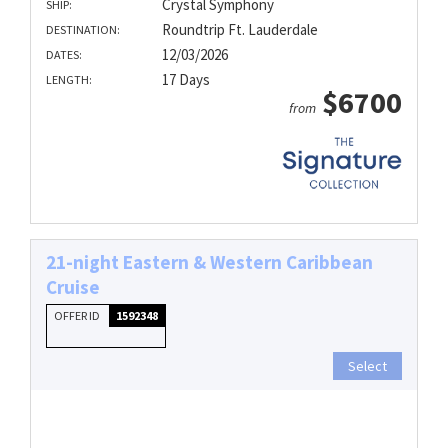
Crystal Symphony
SHIP:
Roundtrip Ft. Lauderdale
DESTINATION:
12/03/2026
DATES:
17 Days
LENGTH:
$6700
from
21-night Eastern & Western Caribbean
Cruise
OFFER ID
1592348
Select