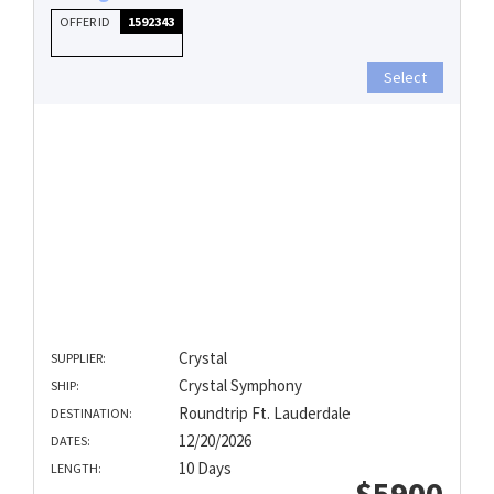
OFFER ID
1592343
Select
Crystal
SUPPLIER:
Crystal Symphony
SHIP:
Roundtrip Ft. Lauderdale
DESTINATION:
12/20/2026
DATES:
10 Days
LENGTH:
$5900