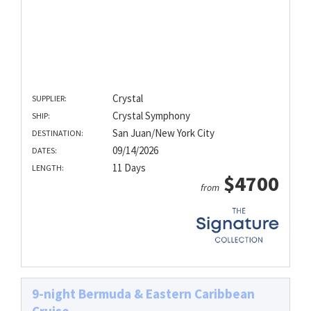
Crystal
SUPPLIER:
Crystal Symphony
SHIP:
San Juan/New York City
DESTINATION:
09/14/2026
DATES:
11 Days
LENGTH:
$4700
from
9-night Bermuda & Eastern Caribbean
Cruise