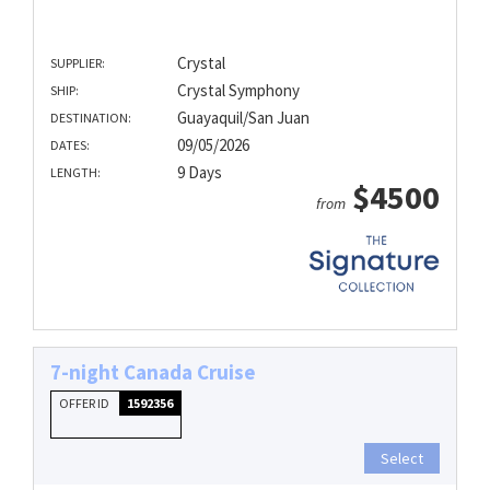
Crystal
SUPPLIER:
Crystal Symphony
SHIP:
Guayaquil/San Juan
DESTINATION:
09/05/2026
DATES:
9 Days
LENGTH:
$4500
from
7-night Canada Cruise
OFFER ID
1592356
Select