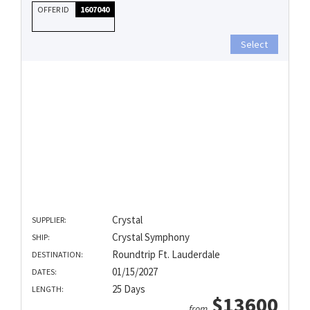
OFFER ID
1607040
Select
Crystal
SUPPLIER:
Crystal Symphony
SHIP:
Roundtrip Ft. Lauderdale
DESTINATION:
01/15/2027
DATES:
25 Days
LENGTH:
$13600
from