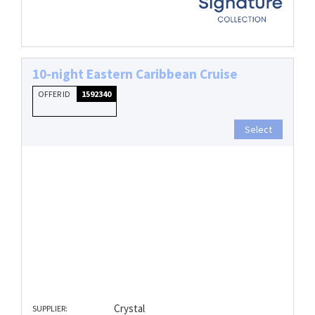
10-night Eastern Caribbean Cruise
OFFER ID
1592340
Select
Crystal
SUPPLIER: