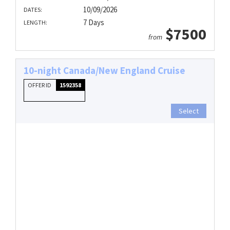
10/09/2026
DATES:
7 Days
LENGTH:
$7500
from
10-night Canada/New England Cruise
OFFER ID
1592358
Select