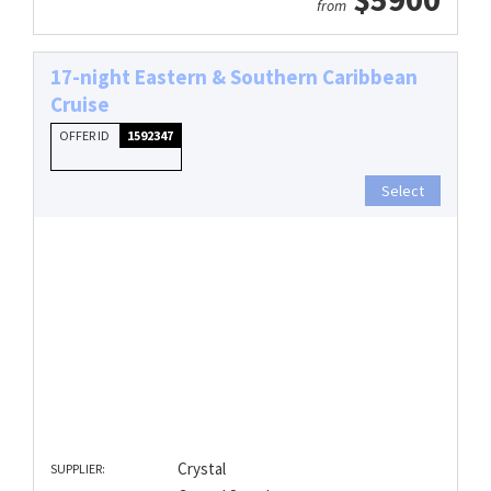
from
17-night Eastern & Southern Caribbean
Cruise
OFFER ID
1592347
Select
Crystal
SUPPLIER: