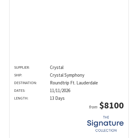
Crystal
SUPPLIER:
Crystal Symphony
SHIP:
Roundtrip Ft. Lauderdale
DESTINATION:
11/11/2026
DATES:
13 Days
LENGTH:
$8100
from