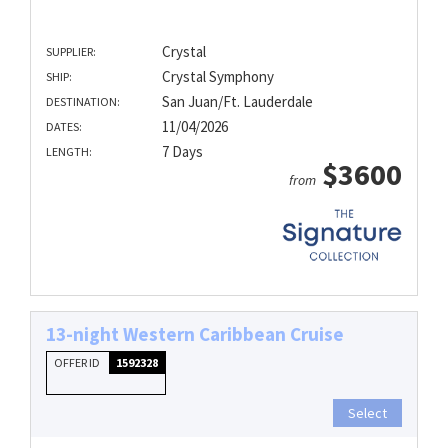
Crystal
SUPPLIER:
Crystal Symphony
SHIP:
San Juan/Ft. Lauderdale
DESTINATION:
11/04/2026
DATES:
7 Days
LENGTH:
$3600
from
13-night Western Caribbean Cruise
OFFER ID
1592328
Select