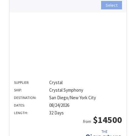
Select
Crystal
SUPPLIER:
Crystal Symphony
SHIP:
San Diego/New York City
DESTINATION:
08/24/2026
DATES:
32 Days
LENGTH:
$14500
from