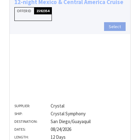
12-night Mexico & Central America Cruise
OFFER ID
1592354
Select
Crystal
SUPPLIER:
Crystal Symphony
SHIP:
San Diego/Guayaquil
DESTINATION:
08/24/2026
DATES:
12 Days
LENGTH: