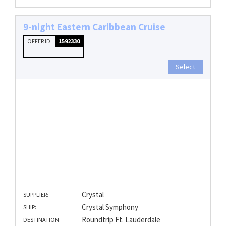
9-night Eastern Caribbean Cruise
OFFER ID
1592330
Select
Crystal
SUPPLIER:
Crystal Symphony
SHIP:
Roundtrip Ft. Lauderdale
DESTINATION: