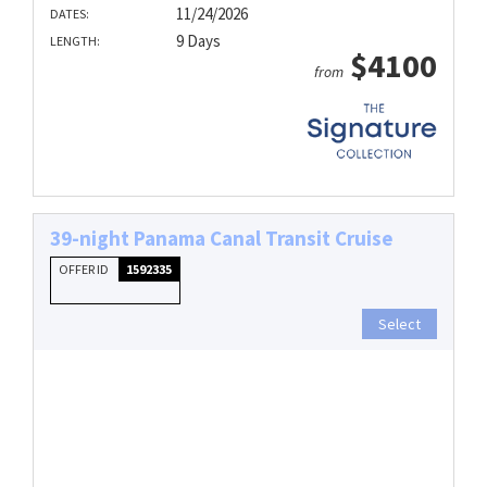
11/24/2026
DATES:
9 Days
LENGTH:
$4100
from
39-night Panama Canal Transit Cruise
OFFER ID
1592335
Select