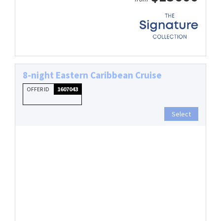
8-night Eastern Caribbean Cruise
OFFER ID
1607043
Select