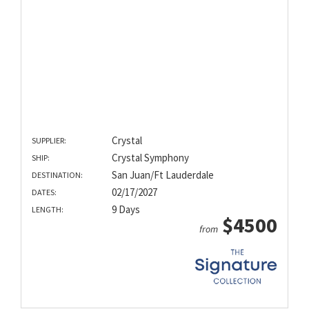
Crystal
SUPPLIER:
Crystal Symphony
SHIP:
San Juan/Ft Lauderdale
DESTINATION:
02/17/2027
DATES:
9 Days
LENGTH:
$4500
from