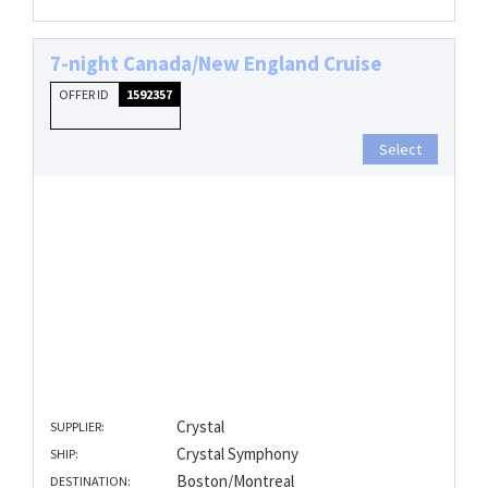
7-night Canada/New England Cruise
OFFER ID
1592357
Select
Crystal
SUPPLIER:
Crystal Symphony
SHIP:
Boston/Montreal
DESTINATION: