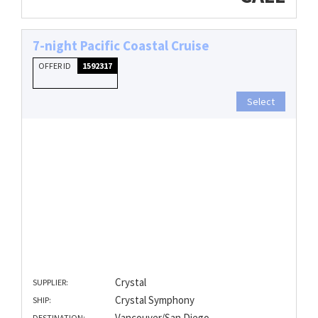
7-night Pacific Coastal Cruise
OFFER ID
1592317
Select
Crystal
SUPPLIER:
Crystal Symphony
SHIP:
Vancouver/San Diego
DESTINATION: