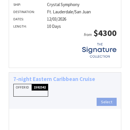
Crystal Symphony
SHIP:
Ft. Lauderdale/San Juan
DESTINATION:
12/03/2026
DATES:
10 Days
LENGTH:
$4300
from
7-night Eastern Caribbean Cruise
OFFER ID
1592342
Select