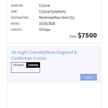
Crystal
SUPPLIER:
Crystal Symphony
SHIP:
Montreal/New York City
DESTINATION:
10/16/2026
DATES:
10 Days
LENGTH:
$7500
from
26-night Canada/New England &
Caribbean Cruise
OFFER ID
1592362
Select