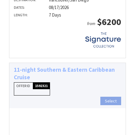
08/17/2026
DATES:
7 Days
LENGTH:
$6200
from
11-night Southern & Eastern Caribbean
Cruise
OFFER ID
1592321
Select