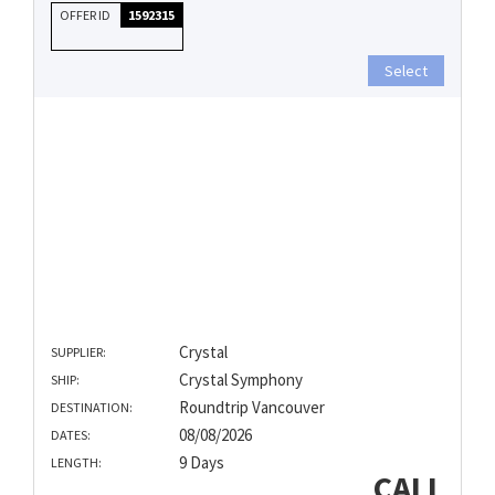
OFFER ID
1592315
Select
Crystal
SUPPLIER:
Crystal Symphony
SHIP:
Roundtrip Vancouver
DESTINATION:
08/08/2026
DATES:
9 Days
LENGTH:
CALL