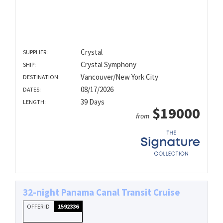
Crystal
SUPPLIER:
Crystal Symphony
SHIP:
Vancouver/New York City
DESTINATION:
08/17/2026
DATES:
39 Days
LENGTH:
$19000
from
32-night Panama Canal Transit Cruise
OFFER ID
1592336