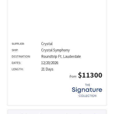
Crystal
SUPPLIER:
Crystal Symphony
SHIP:
Roundtrip Ft. Lauderdale
DESTINATION:
12/20/2026
DATES:
21 Days
LENGTH:
$11300
from