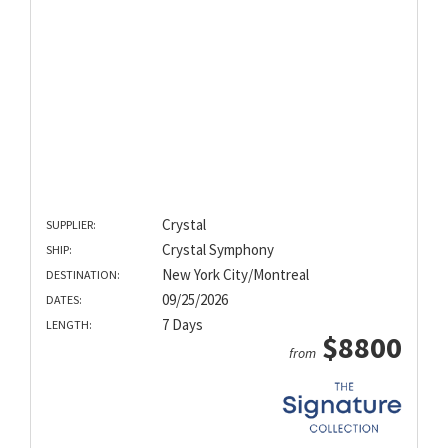
Crystal
SUPPLIER:
Crystal Symphony
SHIP:
New York City/Montreal
DESTINATION:
09/25/2026
DATES:
7 Days
LENGTH:
$8800
from