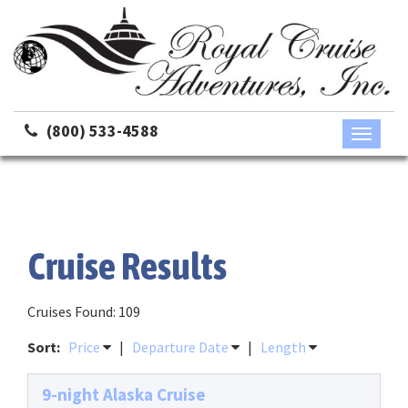
(800) 533-4588
Toggle
navigati
Cruise Results
Cruises Found: 109
Sort:
Price
|
Departure Date
|
Length
9-night Alaska Cruise