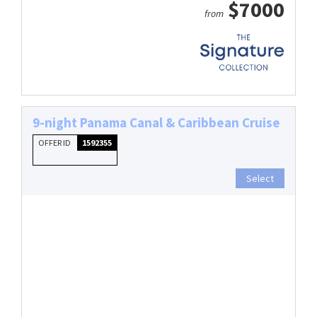
$7000
from
9-night Panama Canal & Caribbean Cruise
OFFER ID
1592355
Select