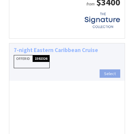
$3400
from
7-night Eastern Caribbean Cruise
OFFER ID
1592326
Select