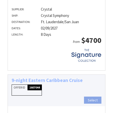
Crystal
SUPPLIER:
Crystal Symphony
SHIP:
Ft. Lauderdale/San Juan
DESTINATION:
02/09/2027
DATES:
8 Days
LENGTH:
$4700
from
9-night Eastern Caribbean Cruise
OFFER ID
1607044
Select