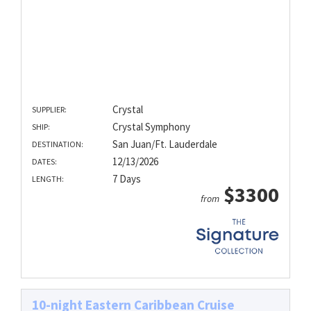
Crystal
SUPPLIER:
Crystal Symphony
SHIP:
San Juan/Ft. Lauderdale
DESTINATION:
12/13/2026
DATES:
7 Days
LENGTH:
$3300
from
10-night Eastern Caribbean Cruise