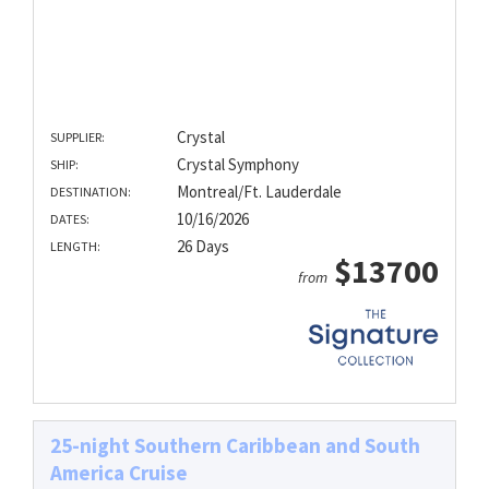
Crystal
SUPPLIER:
Crystal Symphony
SHIP:
Montreal/Ft. Lauderdale
DESTINATION:
10/16/2026
DATES:
26 Days
LENGTH:
$13700
from
25-night Southern Caribbean and South
America Cruise