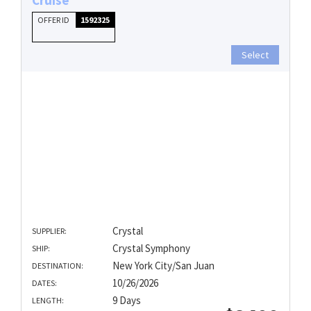
OFFER ID
1592325
Select
Crystal
SUPPLIER:
Crystal Symphony
SHIP:
New York City/San Juan
DESTINATION:
10/26/2026
DATES:
9 Days
LENGTH: