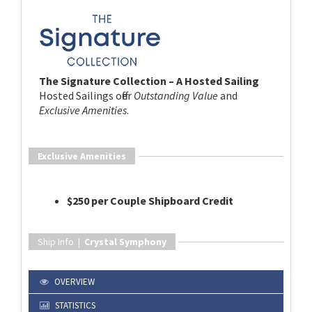
The Signature Collection – A Hosted Sailing
Hosted Sailings offer
Outstanding Value
and
Exclusive Amenities
.
Exclusive Amenities
$250 per Couple Shipboard Credit
Ship Info |
Crystal Symphony
OVERVIEW
STATISTICS