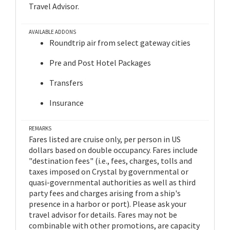
Travel Advisor.
AVAILABLE ADDONS
Roundtrip air from select gateway cities
Pre and Post Hotel Packages
Transfers
Insurance
REMARKS
Fares listed are cruise only, per person in US
dollars based on double occupancy. Fares include
"destination fees" (i.e., fees, charges, tolls and
taxes imposed on Crystal by governmental or
quasi-governmental authorities as well as third
party fees and charges arising from a ship's
presence in a harbor or port). Please ask your
travel advisor for details. Fares may not be
combinable with other promotions, are capacity