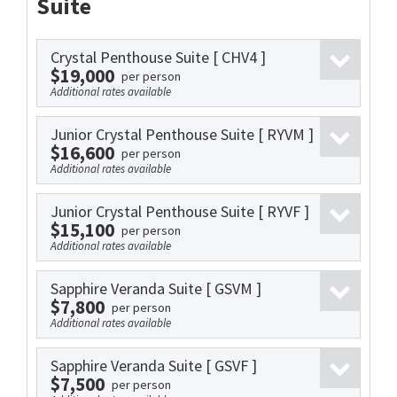
Suite
Crystal Penthouse Suite
[ CHV4 ]
$19,000
per person
Additional rates available
Junior Crystal Penthouse Suite
[ RYVM ]
$16,600
per person
Additional rates available
Junior Crystal Penthouse Suite
[ RYVF ]
$15,100
per person
Additional rates available
Sapphire Veranda Suite
[ GSVM ]
$7,800
per person
Additional rates available
Sapphire Veranda Suite
[ GSVF ]
$7,500
per person