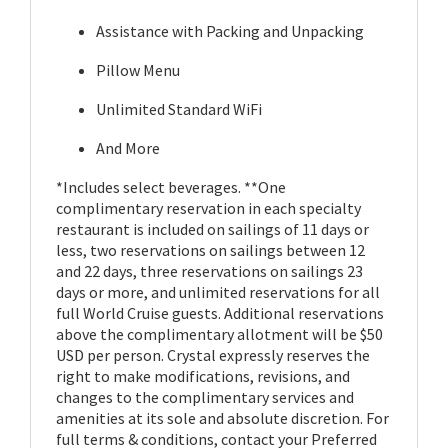
Assistance with Packing and Unpacking
Pillow Menu
Unlimited Standard WiFi
And More
*Includes select beverages. **One
complimentary reservation in each specialty
restaurant is included on sailings of 11 days or
less, two reservations on sailings between 12
and 22 days, three reservations on sailings 23
days or more, and unlimited reservations for all
full World Cruise guests. Additional reservations
above the complimentary allotment will be $50
USD per person. Crystal expressly reserves the
right to make modifications, revisions, and
changes to the complimentary services and
amenities at its sole and absolute discretion. For
full terms & conditions, contact your Preferred