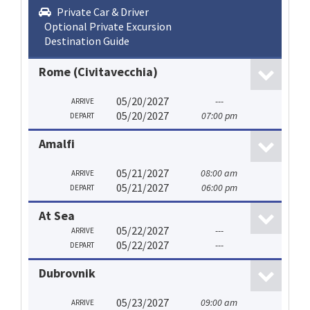
Private Car & Driver
Optional Private Excursion
Destination Guide
Rome (Civitavecchia)
05/20/2027
---
ARRIVE
05/20/2027
07:00 pm
DEPART
Amalfi
05/21/2027
08:00 am
ARRIVE
05/21/2027
06:00 pm
DEPART
At Sea
05/22/2027
---
ARRIVE
05/22/2027
---
DEPART
Dubrovnik
05/23/2027
09:00 am
ARRIVE