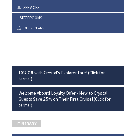
SERVICES
STATEROOMS
DECK PLANS
10% Off with Crystal's Explorer Fare! (Click for
terms.)
Welcome Aboard Loyalty Offer - New to Crystal
Guests Save 2.5% on Their First Cruise! (Click for
terms.)
ITINERARY