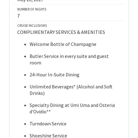
NUMBER OF NIGHTS
7
CRUISE INCLUSIONS
COMPLIMENTARY SERVICES & AMENITIES
Welcome Bottle of Champagne
Butler Service in every suite and guest
room
24-Hour In-Suite Dining
Unlimited Beverages* (Alcohol and Soft
Drinks)
Specialty Dining at Umi Uma and Osteria
d'Ovidio**
Turndown Service
Shoeshine Service