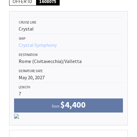
OFFER ID
1608075
CRUISE LINE
Crystal
SHIP
Crystal Symphony
DESTINATION
Rome (Civitavecchia)/Valletta
DEPARTURE DATE
May 20, 2027
LENGTH
7
$4,400
from