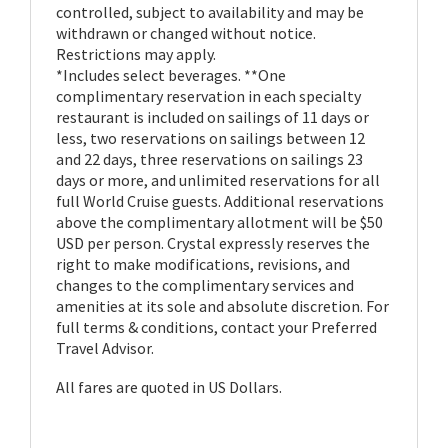
controlled, subject to availability and may be
withdrawn or changed without notice.
Restrictions may apply.
*Includes select beverages. **One
complimentary reservation in each specialty
restaurant is included on sailings of 11 days or
less, two reservations on sailings between 12
and 22 days, three reservations on sailings 23
days or more, and unlimited reservations for all
full World Cruise guests. Additional reservations
above the complimentary allotment will be $50
USD per person. Crystal expressly reserves the
right to make modifications, revisions, and
changes to the complimentary services and
amenities at its sole and absolute discretion. For
full terms & conditions, contact your Preferred
Travel Advisor.
All fares are quoted in US Dollars.