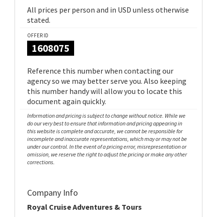
All prices per person and in USD unless otherwise
stated.
OFFER ID
1608075
Reference this number when contacting our
agency so we may better serve you. Also keeping
this number handy will allow you to locate this
document again quickly.
Information and pricing is subject to change without notice. While we
do our very best to ensure that information and pricing appearing in
this website is complete and accurate, we cannot be responsible for
incomplete and inaccurate representations, which may or may not be
under our control. In the event of a pricing error, misrepresentation or
omission, we reserve the right to adjust the pricing or make any other
corrections.
Company Info
Royal Cruise Adventures & Tours