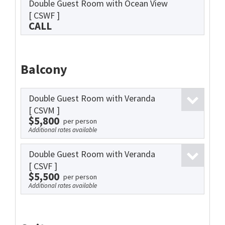
Double Guest Room with Ocean View
[ CSWF ]
CALL
Balcony
Double Guest Room with Veranda
[ CSVM ]
$5,800
per person
Additional rates available
Double Guest Room with Veranda
[ CSVF ]
$5,500
per person
Additional rates available