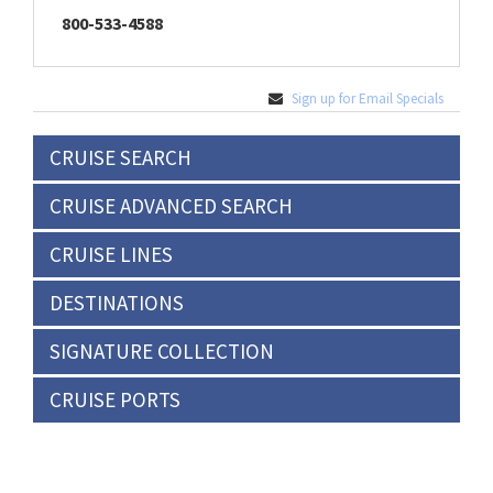
800-533-4588
Sign up for Email Specials
CRUISE SEARCH
CRUISE ADVANCED SEARCH
CRUISE LINES
DESTINATIONS
SIGNATURE COLLECTION
CRUISE PORTS