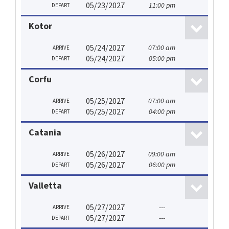
05/23/2027
11:00 pm
DEPART
Kotor
05/24/2027
07:00 am
ARRIVE
05/24/2027
05:00 pm
DEPART
Corfu
05/25/2027
07:00 am
ARRIVE
05/25/2027
04:00 pm
DEPART
Catania
05/26/2027
09:00 am
ARRIVE
05/26/2027
06:00 pm
DEPART
Valletta
05/27/2027
---
ARRIVE
05/27/2027
---
DEPART