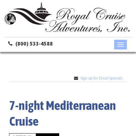
(800) 533-4588
Toggle
navigati
Sign up for Email Specials
7-night Mediterranean
Cruise