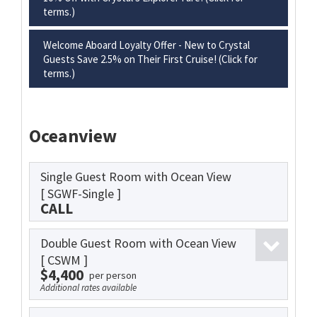
terms.)
Welcome Aboard Loyalty Offer - New to Crystal
Guests Save 2.5% on Their First Cruise! (Click for
terms.)
Oceanview
Single Guest Room with Ocean View
[ SGWF-Single ]
CALL
Double Guest Room with Ocean View
[ CSWM ]
$4,400
per person
Additional rates available