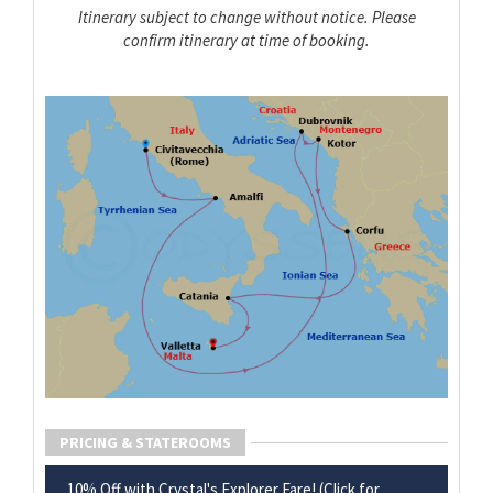
Itinerary subject to change without notice. Please
confirm itinerary at time of booking.
PRICING & STATEROOMS
10% Off with Crystal's Explorer Fare! (Click for