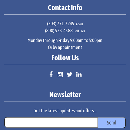
Contact Info
(303) 771-7245
Local
(800) 533-4588
Toll Free
Monday through Friday 9:00am to 5:00pm
Or by appointment
Follow Us
Newsletter
Get the latest updates and offers...