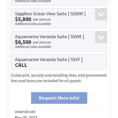
Additional rates available
Sapphire Ocean View Suite
[ GSWM ]
$5,800
per person
Additional rates available
Aquamarine Veranda Suite
[ SSVM ]
$6,500
per person
Additional rates available
Aquamarine Veranda Suite
[ SSVF ]
CALL
Cruise port, security and handling fees, and government
fees and taxes are included for all guests.
Request More Info!
DEPARTURE DATE
May 20, 2027