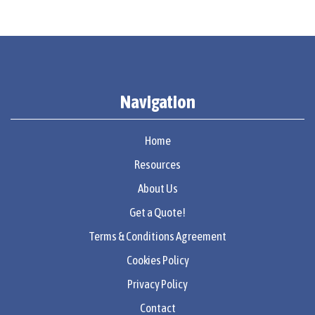
Navigation
Home
Resources
About Us
Get a Quote!
Terms & Conditions Agreement
Cookies Policy
Privacy Policy
Contact