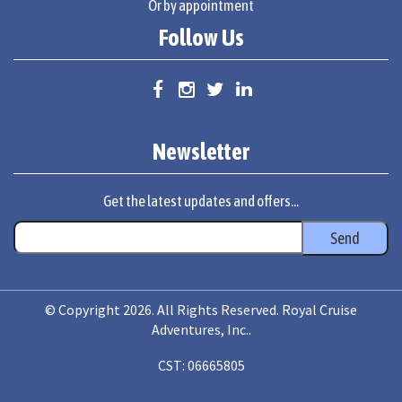
Or by appointment
Follow Us
Newsletter
Get the latest updates and offers...
© Copyright 2026. All Rights Reserved. Royal Cruise
Adventures, Inc..
CST: 06665805