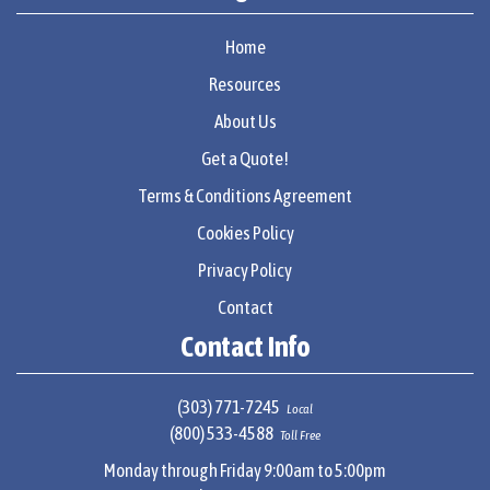
Home
Resources
About Us
Get a Quote!
Terms & Conditions Agreement
Cookies Policy
Privacy Policy
Contact
Contact Info
(303) 771-7245
Local
(800) 533-4588
Toll Free
Monday through Friday 9:00am to 5:00pm