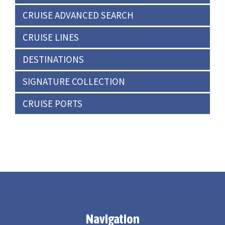
CRUISE ADVANCED SEARCH
CRUISE LINES
DESTINATIONS
SIGNATURE COLLECTION
CRUISE PORTS
Navigation