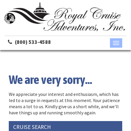
(800) 533-4588
Toggle
navigati
We are very sorry...
We appreciate your interest and enthusiasm, which has
led to a surge in requests at this moment. Your patience
means a lot to us. Kindly give us a short while, and we'll
have things up and running smoothly again.
CRUISE SEARCH