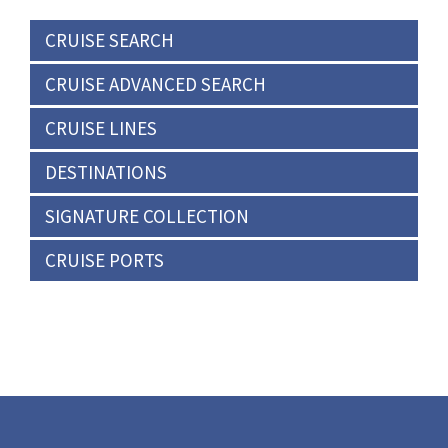
CRUISE SEARCH
CRUISE ADVANCED SEARCH
CRUISE LINES
DESTINATIONS
SIGNATURE COLLECTION
CRUISE PORTS