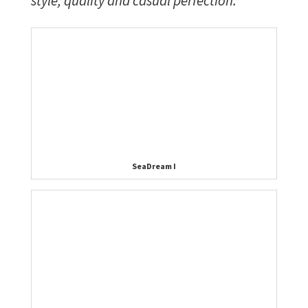
style, quality and casual perfection.
SeaDream I