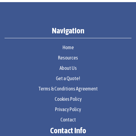
Navigation
Home
Resources
About Us
Get a Quote!
Terms & Conditions Agreement
Cookies Policy
Privacy Policy
Contact
Contact Info