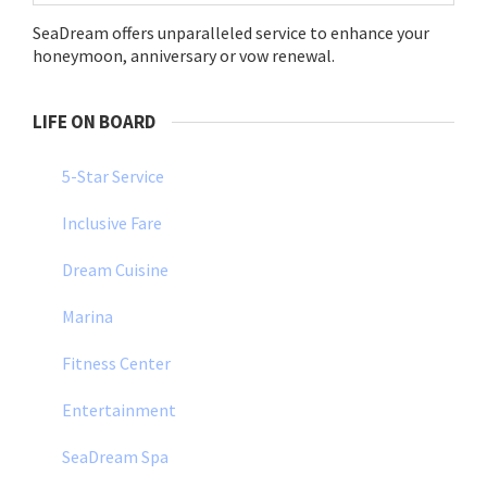
SeaDream offers unparalleled service to enhance your
honeymoon, anniversary or vow renewal.
LIFE ON BOARD
5-Star Service
Inclusive Fare
Dream Cuisine
Marina
Fitness Center
Entertainment
SeaDream Spa