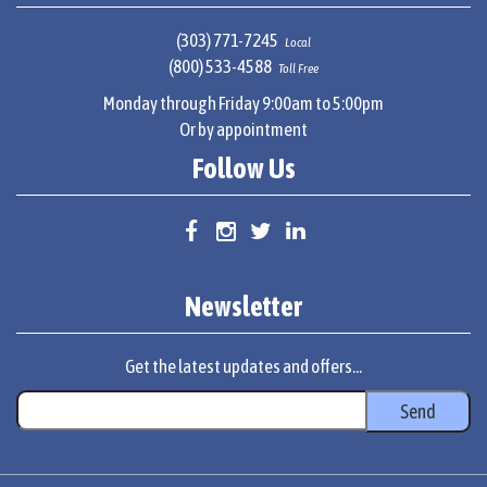
(303) 771-7245
Local
(800) 533-4588
Toll Free
Monday through Friday 9:00am to 5:00pm
Or by appointment
Follow Us
Newsletter
Get the latest updates and offers...