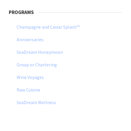
PROGRAMS
Champagne and Caviar Splash™
Anniversaries
SeaDream Honeymoon
Group or Chartering
Wine Voyages
Raw Cuisine
SeaDream Wellness