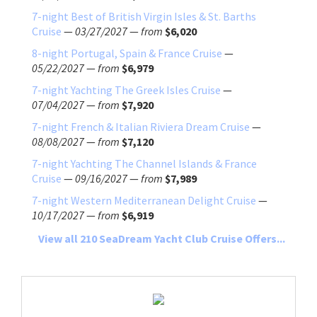
7-night Best of British Virgin Isles & St. Barths
Cruise
—
03/27/2027
—
from
$6,020
8-night Portugal, Spain & France Cruise
—
05/22/2027
—
from
$6,979
7-night Yachting The Greek Isles Cruise
—
07/04/2027
—
from
$7,920
7-night French & Italian Riviera Dream Cruise
—
08/08/2027
—
from
$7,120
7-night Yachting The Channel Islands & France
Cruise
—
09/16/2027
—
from
$7,989
7-night Western Mediterranean Delight Cruise
—
10/17/2027
—
from
$6,919
View all 210 SeaDream Yacht Club Cruise Offers...