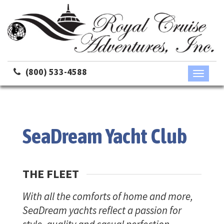
(800) 533-4588
Toggle
navigati
SeaDream Yacht Club
THE FLEET
With all the comforts of home and more,
SeaDream yachts reflect a passion for