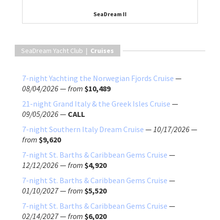
SeaDream II
SeaDream Yacht Club |
Cruises
7-night Yachting the Norwegian Fjords Cruise
—
08/04/2026
—
from
$10,489
21-night Grand Italy & the Greek Isles Cruise
—
09/05/2026
—
CALL
7-night Southern Italy Dream Cruise
—
10/17/2026
—
from
$9,620
7-night St. Barths & Caribbean Gems Cruise
—
12/12/2026
—
from
$4,920
7-night St. Barths & Caribbean Gems Cruise
—
01/10/2027
—
from
$5,520
7-night St. Barths & Caribbean Gems Cruise
—
02/14/2027
—
from
$6,020