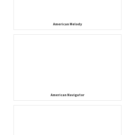
American Melody
American Navigator