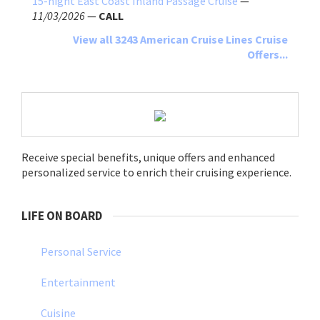
15-night East Coast Inland Passage Cruise
—
11/03/2026
—
CALL
View all 3243 American Cruise Lines Cruise
Offers...
Receive special benefits, unique offers and enhanced
personalized service to enrich their cruising experience.
LIFE ON BOARD
Personal Service
Entertainment
Cuisine