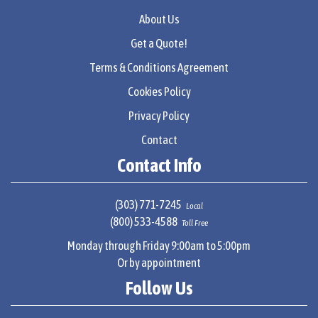
About Us
Get a Quote!
Terms & Conditions Agreement
Cookies Policy
Privacy Policy
Contact
Contact Info
(303) 771-7245
Local
(800) 533-4588
Toll Free
Monday through Friday 9:00am to 5:00pm
Or by appointment
Follow Us