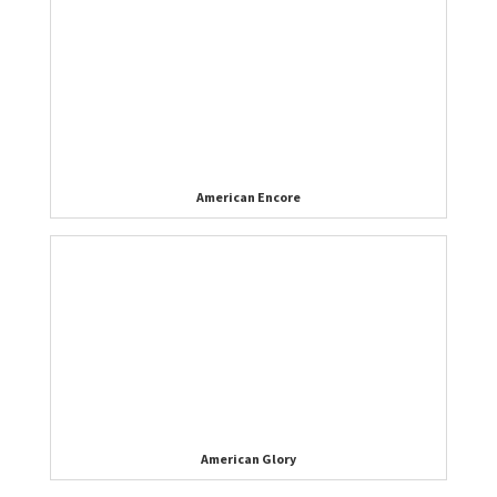
American Encore
American Glory