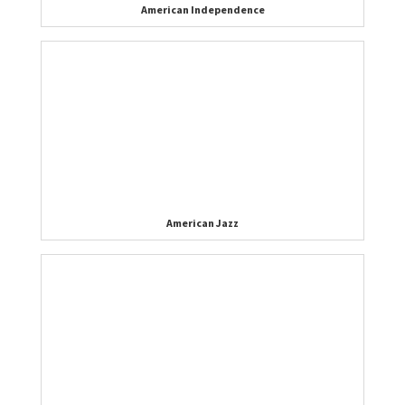
American Independence
American Jazz