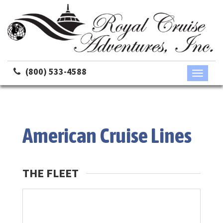
(800) 533-4588
Toggle
navigati
American Cruise Lines
THE FLEET