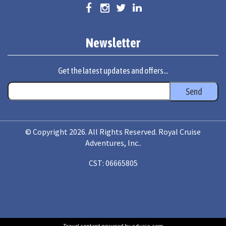
Newsletter
Get the latest updates and offers...
© Copyright 2026. All Rights Reserved. Royal Cruise
Adventures, Inc..
CST: 06665805
Travel content powered by advaia.com