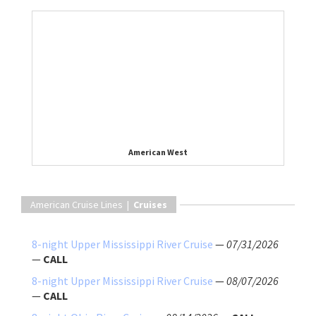
American West
American Cruise Lines |
Cruises
8-night Upper Mississippi River Cruise
—
07/31/2026
—
CALL
8-night Upper Mississippi River Cruise
—
08/07/2026
—
CALL