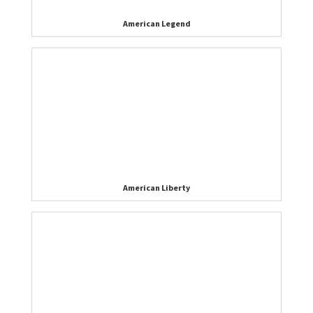
American Legend
American Liberty