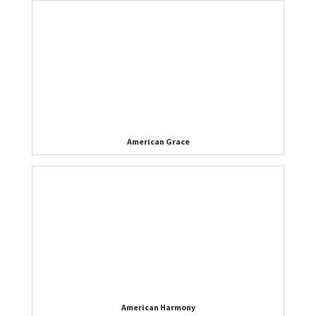
American Grace
American Harmony