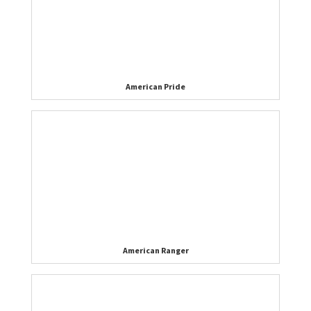
American Pride
American Ranger