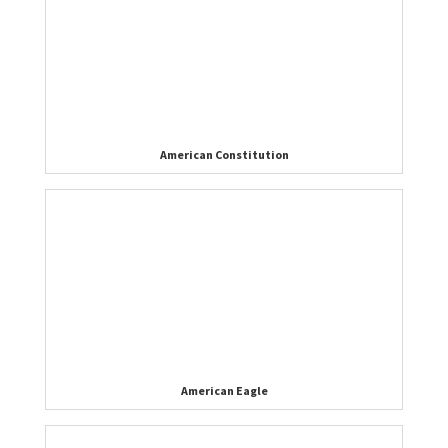
American Constitution
American Eagle