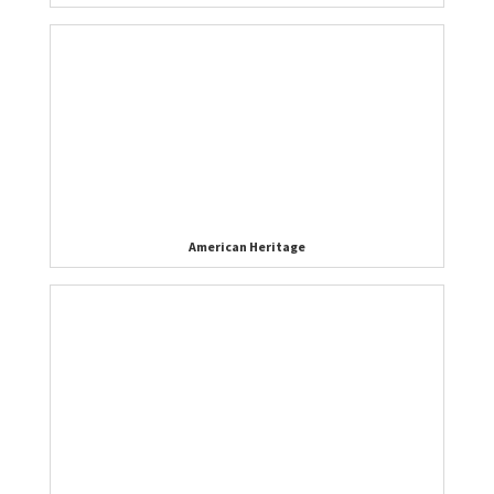
American Heritage