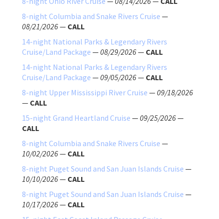
8-night Ohio River Cruise
—
08/14/2026
—
CALL
8-night Columbia and Snake Rivers Cruise
—
08/21/2026
—
CALL
14-night National Parks & Legendary Rivers
Cruise/Land Package
—
08/29/2026
—
CALL
14-night National Parks & Legendary Rivers
Cruise/Land Package
—
09/05/2026
—
CALL
8-night Upper Mississippi River Cruise
—
09/18/2026
—
CALL
15-night Grand Heartland Cruise
—
09/25/2026
—
CALL
8-night Columbia and Snake Rivers Cruise
—
10/02/2026
—
CALL
8-night Puget Sound and San Juan Islands Cruise
—
10/10/2026
—
CALL
8-night Puget Sound and San Juan Islands Cruise
—
10/17/2026
—
CALL