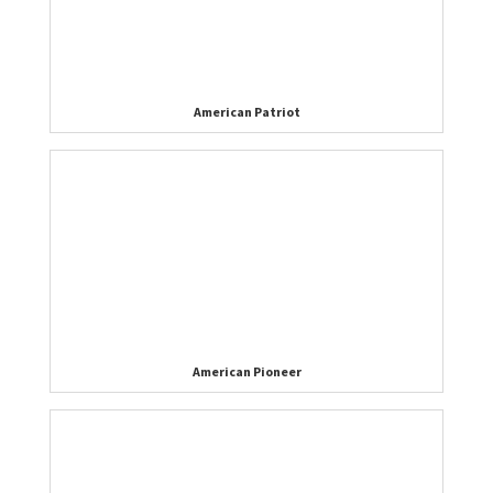
American Patriot
American Pioneer