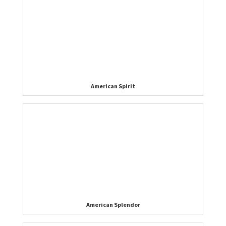
American Spirit
American Splendor