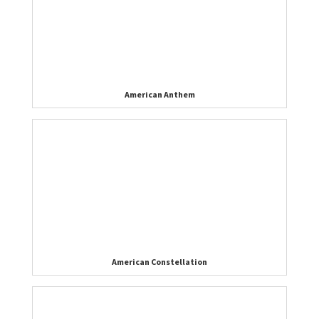
American Anthem
American Constellation