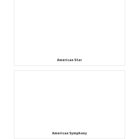
American Star
American Symphony