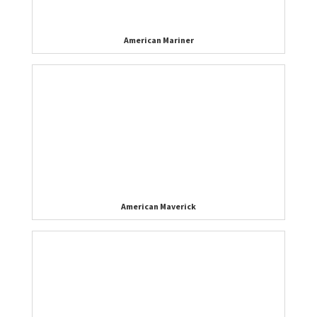
American Mariner
American Maverick