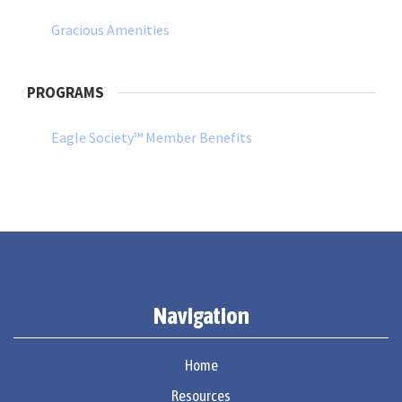
Gracious Amenities
PROGRAMS
Eagle Society™ Member Benefits
Navigation
Home
Resources