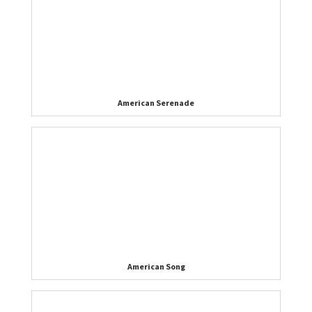
American Serenade
American Song