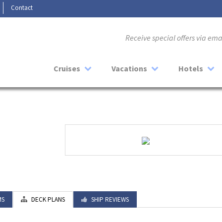
Contact
Receive special offers via em
Cruises
Vacations
Hotels
MS
DECK PLANS
SHIP REVIEWS