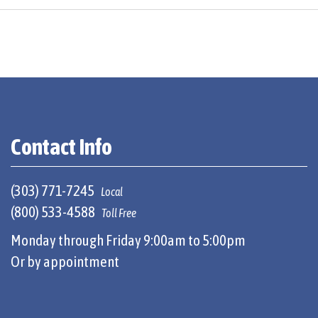
Contact Info
(303) 771-7245
Local
(800) 533-4588
Toll Free
Monday through Friday 9:00am to 5:00pm
Or by appointment