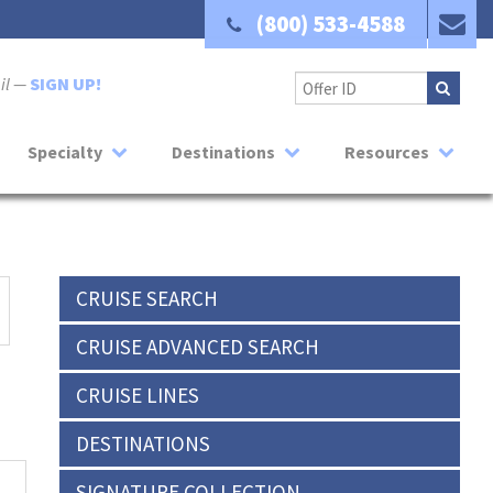
(800) 533-4588
ail —
SIGN UP!
Specialty
Destinations
Resources
CRUISE SEARCH
CRUISE ADVANCED SEARCH
CRUISE LINES
DESTINATIONS
SIGNATURE COLLECTION