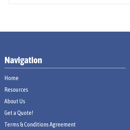
Navigation
Home
Resources
About Us
Get a Quote!
Terms & Conditions Agreement