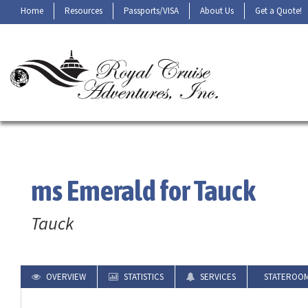
Home
Resources
Passports/VISA
About Us
Get a Quote!
ms Emerald for Tauck
Tauck
OVERVIEW
STATISTICS
SERVICES
STATEROO