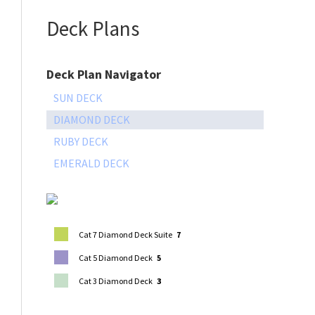
Deck Plans
Deck Plan Navigator
SUN DECK
DIAMOND DECK
RUBY DECK
EMERALD DECK
Cat 7 Diamond Deck Suite
7
Cat 5 Diamond Deck
5
Cat 3 Diamond Deck
3