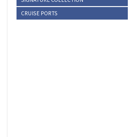
CRUISE PORTS