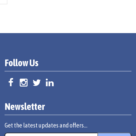
Follow Us
Newsletter
Get the latest updates and offers...