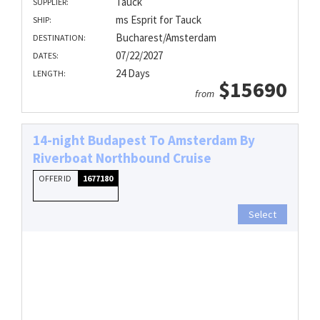
Tauck
SUPPLIER:
ms Esprit for Tauck
SHIP:
Bucharest/Amsterdam
DESTINATION:
07/22/2027
DATES:
24 Days
LENGTH:
$15690
from
14-night Budapest To Amsterdam By
Riverboat Northbound Cruise
OFFER ID
1677180
Select