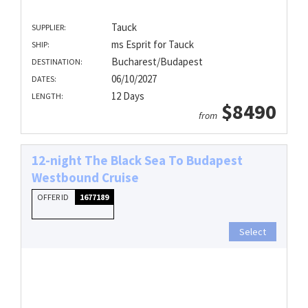
Tauck
SUPPLIER:
ms Esprit for Tauck
SHIP:
Bucharest/Budapest
DESTINATION:
06/10/2027
DATES:
12 Days
LENGTH:
$8490
from
12-night The Black Sea To Budapest
Westbound Cruise
OFFER ID
1677189
Select