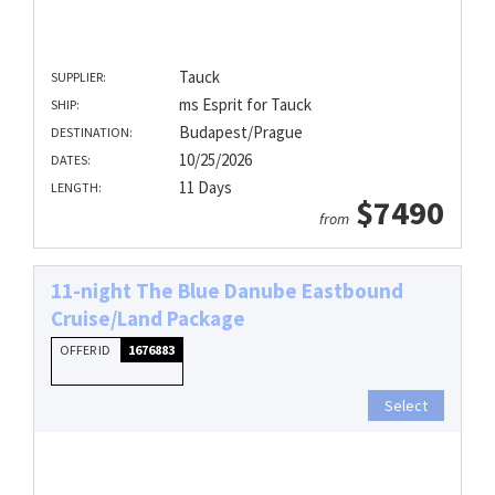
Tauck
SUPPLIER:
ms Esprit for Tauck
SHIP:
Budapest/Prague
DESTINATION:
10/25/2026
DATES:
11 Days
LENGTH:
$7490
from
11-night The Blue Danube Eastbound
Cruise/Land Package
OFFER ID
1676883
Select