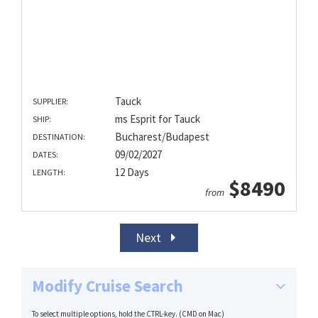
Tauck
SUPPLIER:
ms Esprit for Tauck
SHIP:
Bucharest/Budapest
DESTINATION:
09/02/2027
DATES:
12 Days
LENGTH:
$8490
from
Next
Modify Cruise Search
To select multiple options, hold the CTRL-key. (CMD on Mac)