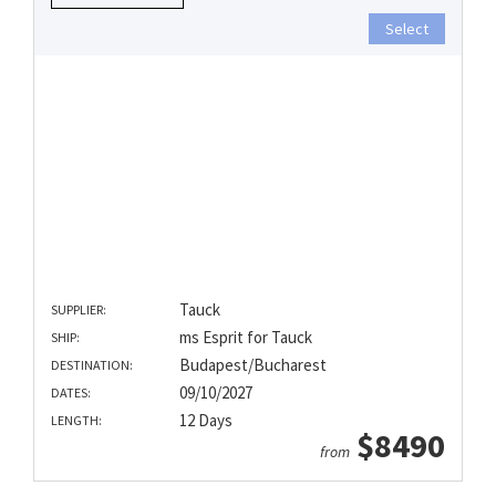
Select
Tauck
SUPPLIER:
ms Esprit for Tauck
SHIP:
Budapest/Bucharest
DESTINATION:
09/10/2027
DATES:
12 Days
LENGTH:
$8490
from