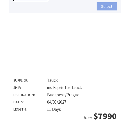
Select
Tauck
SUPPLIER:
ms Esprit for Tauck
SHIP:
Budapest/Prague
DESTINATION:
04/03/2027
DATES:
11 Days
LENGTH:
$7990
from