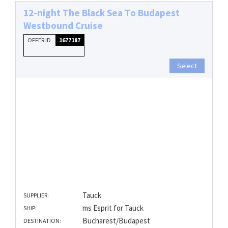
12-night The Black Sea To Budapest
Westbound Cruise
OFFER ID
1677187
Select
Tauck
SUPPLIER:
ms Esprit for Tauck
SHIP:
Bucharest/Budapest
DESTINATION: