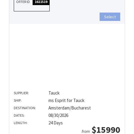
OFFER ID
1611519
Select
Tauck
SUPPLIER:
ms Esprit for Tauck
SHIP:
Amsterdam/Bucharest
DESTINATION:
08/30/2026
DATES:
24 Days
LENGTH:
$15990
from