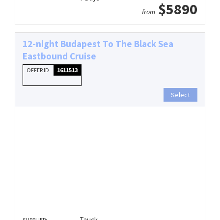
$5890
from
12-night Budapest To The Black Sea
Eastbound Cruise
OFFER ID
1611513
Select
Tauck
SUPPLIER: