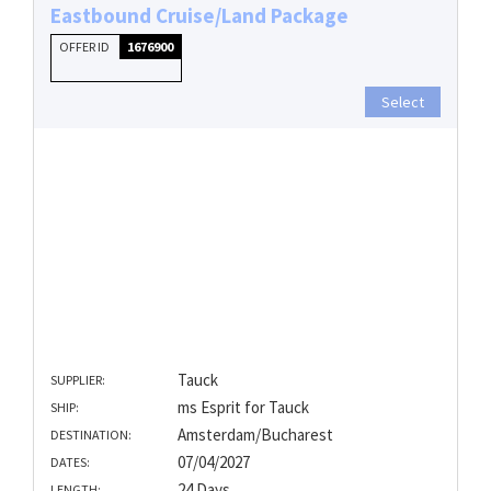
Eastbound Cruise/Land Package
OFFER ID
1676900
Select
Tauck
SUPPLIER:
ms Esprit for Tauck
SHIP:
Amsterdam/Bucharest
DESTINATION:
07/04/2027
DATES:
24 Days
LENGTH: