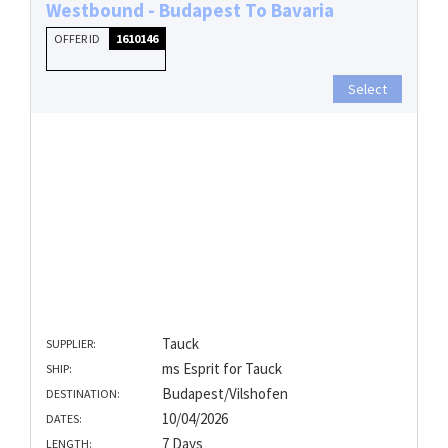
Westbound - Budapest To Bavaria
OFFER ID
1610146
Select
Tauck
SUPPLIER:
ms Esprit for Tauck
SHIP:
Budapest/Vilshofen
DESTINATION:
10/04/2026
DATES:
7 Days
LENGTH: