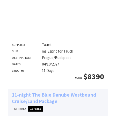
Tauck
SUPPLIER:
ms Esprit for Tauck
SHIP:
Prague/Budapest
DESTINATION:
04/10/2027
DATES:
11 Days
LENGTH:
$8390
from
11-night The Blue Danube Westbound
Cruise/Land Package
OFFER ID
1676885