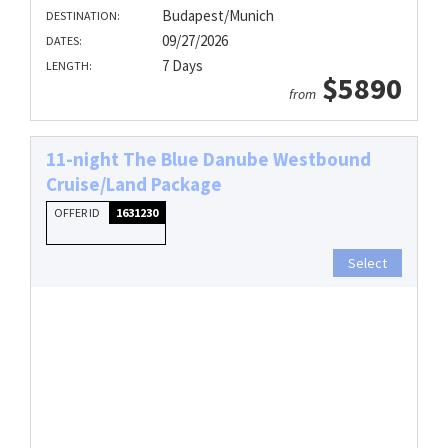
Budapest/Munich
DESTINATION:
09/27/2026
DATES:
7 Days
LENGTH:
$5890
from
11-night The Blue Danube Westbound
Cruise/Land Package
OFFER ID
1631230
Select