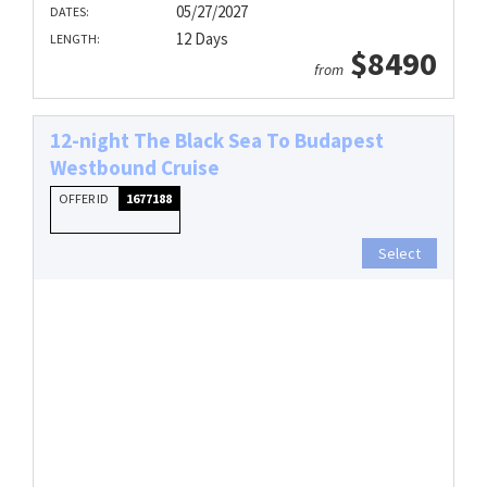
05/27/2027
DATES:
12 Days
LENGTH:
$8490
from
12-night The Black Sea To Budapest
Westbound Cruise
OFFER ID
1677188
Select