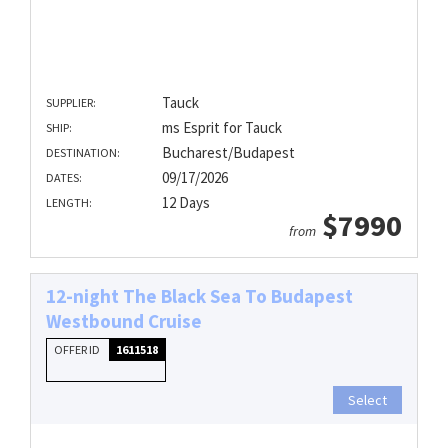
Tauck
SUPPLIER:
ms Esprit for Tauck
SHIP:
Bucharest/Budapest
DESTINATION:
09/17/2026
DATES:
12 Days
LENGTH:
$7990
from
12-night The Black Sea To Budapest
Westbound Cruise
OFFER ID
1611518
Select