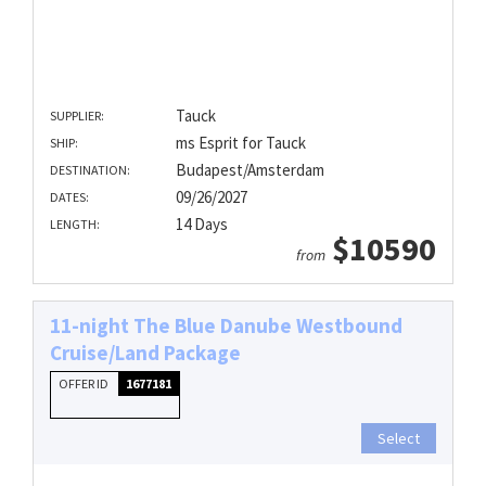
Tauck
SUPPLIER:
ms Esprit for Tauck
SHIP:
Budapest/Amsterdam
DESTINATION:
09/26/2027
DATES:
14 Days
LENGTH:
$10590
from
11-night The Blue Danube Westbound
Cruise/Land Package
OFFER ID
1677181
Select