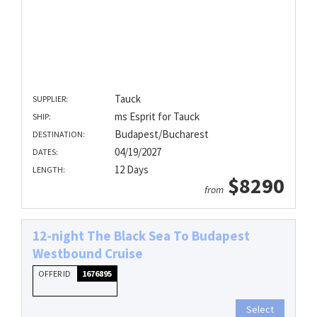
Tauck
SUPPLIER:
ms Esprit for Tauck
SHIP:
Budapest/Bucharest
DESTINATION:
04/19/2027
DATES:
12 Days
LENGTH:
$8290
from
12-night The Black Sea To Budapest
Westbound Cruise
OFFER ID
1676895
Select