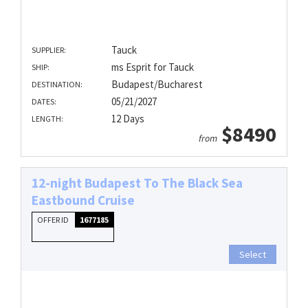
Tauck
SUPPLIER:
ms Esprit for Tauck
SHIP:
Budapest/Bucharest
DESTINATION:
05/21/2027
DATES:
12 Days
LENGTH:
$8490
from
12-night Budapest To The Black Sea
Eastbound Cruise
OFFER ID
1677185
Select