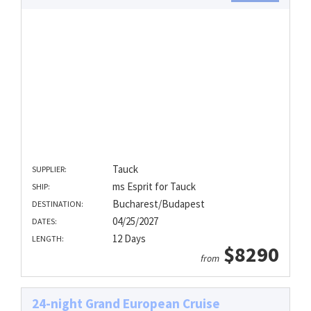
Tauck
SUPPLIER:
ms Esprit for Tauck
SHIP:
Bucharest/Budapest
DESTINATION:
04/25/2027
DATES:
12 Days
LENGTH:
$8290
from
24-night Grand European Cruise