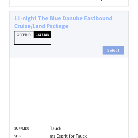
11-night The Blue Danube Eastbound
Cruise/Land Package
OFFER ID
1677183
Select
Tauck
SUPPLIER:
ms Esprit for Tauck
SHIP: