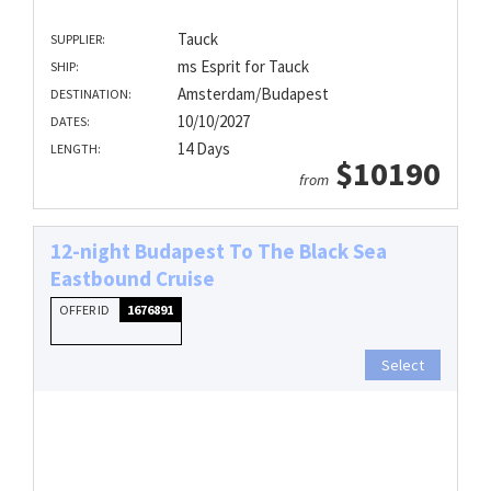
Tauck
SUPPLIER:
ms Esprit for Tauck
SHIP:
Amsterdam/Budapest
DESTINATION:
10/10/2027
DATES:
14 Days
LENGTH:
$10190
from
12-night Budapest To The Black Sea
Eastbound Cruise
OFFER ID
1676891
Select