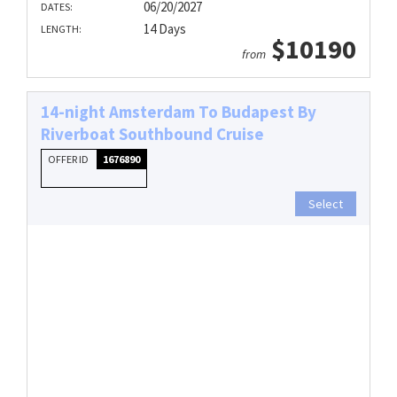
06/20/2027
DATES:
14 Days
LENGTH:
$10190
from
14-night Amsterdam To Budapest By
Riverboat Southbound Cruise
OFFER ID
1676890
Select