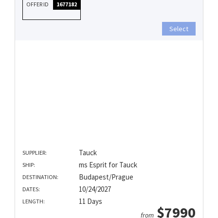
OFFER ID
1677182
Select
Tauck
SUPPLIER:
ms Esprit for Tauck
SHIP:
Budapest/Prague
DESTINATION:
10/24/2027
DATES:
11 Days
LENGTH:
$7990
from