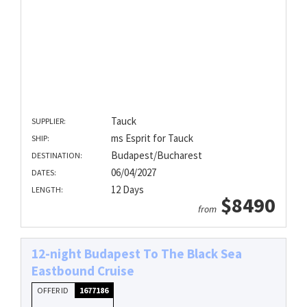
Tauck
SUPPLIER:
ms Esprit for Tauck
SHIP:
Budapest/Bucharest
DESTINATION:
06/04/2027
DATES:
12 Days
LENGTH:
$8490
from
12-night Budapest To The Black Sea
Eastbound Cruise
OFFER ID
1677186