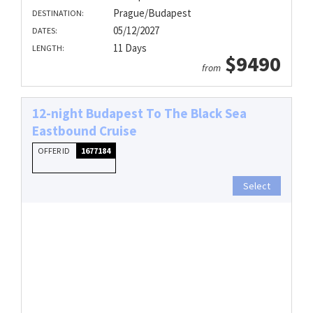
Prague/Budapest
DESTINATION:
05/12/2027
DATES:
11 Days
LENGTH:
$9490
from
12-night Budapest To The Black Sea
Eastbound Cruise
OFFER ID
1677184
Select