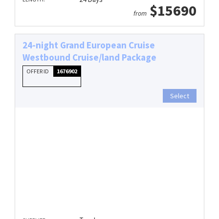
$15690
from
24-night Grand European Cruise
Westbound Cruise/land Package
OFFER ID
1676902
Select