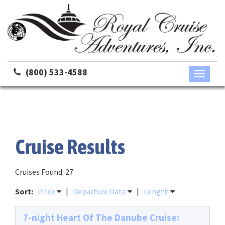
(800) 533-4588
Toggle
navigati
Cruise Results
Cruises Found: 27
Sort:
Price
|
Departure Date
|
Length
7-night Heart Of The Danube Cruise: