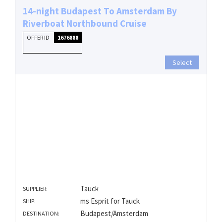
14-night Budapest To Amsterdam By
Riverboat Northbound Cruise
OFFER ID
1676888
Select
Tauck
SUPPLIER:
ms Esprit for Tauck
SHIP:
Budapest/Amsterdam
DESTINATION: