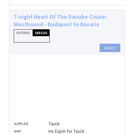
7-night Heart Of The Danube Cruise:
Westbound - Budapest to Bavaria
OFFER ID
1631131
Select
Tauck
SUPPLIER:
ms Esprit for Tauck
SHIP: