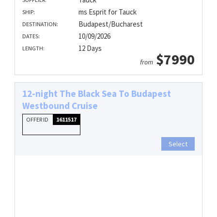
ms Esprit for Tauck
SHIP:
Budapest/Bucharest
DESTINATION:
10/09/2026
DATES:
12 Days
LENGTH:
$7990
from
12-night The Black Sea To Budapest
Westbound Cruise
OFFER ID
1611517
Select