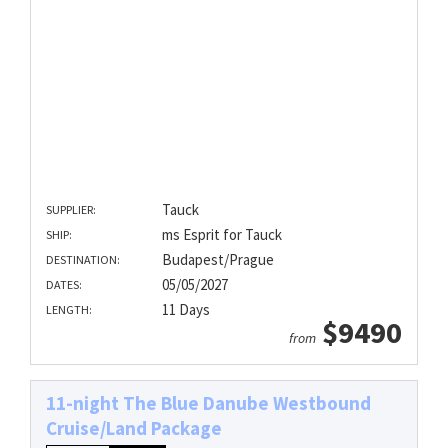
Tauck
SUPPLIER:
ms Esprit for Tauck
SHIP:
Budapest/Prague
DESTINATION:
05/05/2027
DATES:
11 Days
LENGTH:
$9490
from
11-night The Blue Danube Westbound
Cruise/Land Package