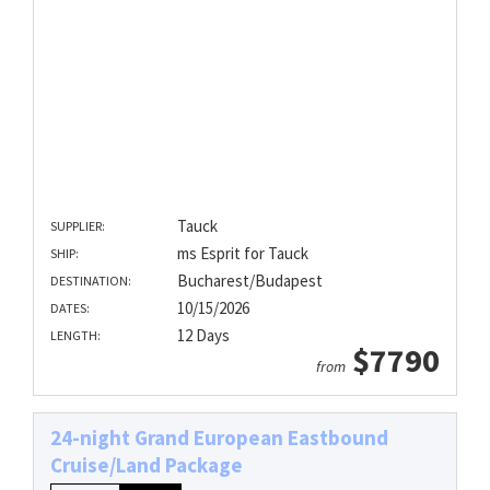
Tauck
SUPPLIER:
ms Esprit for Tauck
SHIP:
Bucharest/Budapest
DESTINATION:
10/15/2026
DATES:
12 Days
LENGTH:
$7790
from
24-night Grand European Eastbound
Cruise/Land Package