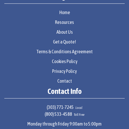
Home
Resources
About Us
Get a Quote!
Terms & Conditions Agreement
Cookies Policy
Privacy Policy
Contact
Contact Info
(303) 771-7245
Local
(800) 533-4588
Toll Free
Monday through Friday 9:00am to 5:00pm