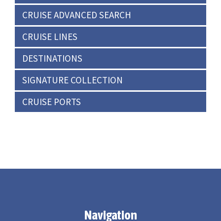
CRUISE ADVANCED SEARCH
CRUISE LINES
DESTINATIONS
SIGNATURE COLLECTION
CRUISE PORTS
Navigation