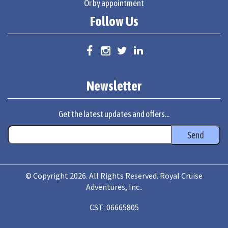
Or by appointment
Follow Us
Newsletter
Get the latest updates and offers...
© Copyright 2026. All Rights Reserved. Royal Cruise
Adventures, Inc..
CST: 06665805