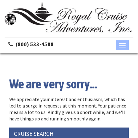
(800) 533-4588
Toggle
navigati
We are very sorry...
We appreciate your interest and enthusiasm, which has
led to a surge in requests at this moment. Your patience
means a lot to us. Kindly give us a short while, and we'll
have things up and running smoothly again.
CRUISE SEARCH