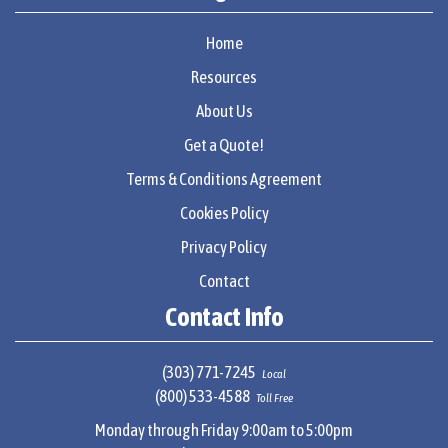
Home
Resources
About Us
Get a Quote!
Terms & Conditions Agreement
Cookies Policy
Privacy Policy
Contact
Contact Info
(303) 771-7245
Local
(800) 533-4588
Toll Free
Monday through Friday 9:00am to 5:00pm