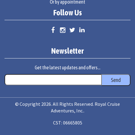
Or by appointment
Follow Us
Newsletter
Get the latest updates and offers...
© Copyright 2026. All Rights Reserved. Royal Cruise
Adventures, Inc..
CST: 06665805