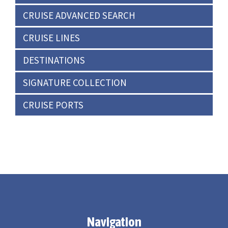
CRUISE ADVANCED SEARCH
CRUISE LINES
DESTINATIONS
SIGNATURE COLLECTION
CRUISE PORTS
Navigation