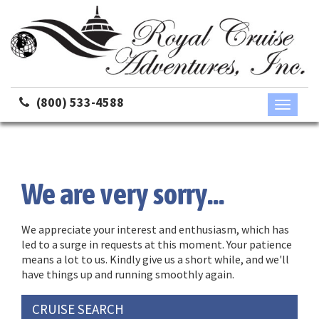
(800) 533-4588
Toggle
navigati
We are very sorry...
We appreciate your interest and enthusiasm, which has
led to a surge in requests at this moment. Your patience
means a lot to us. Kindly give us a short while, and we'll
have things up and running smoothly again.
CRUISE SEARCH