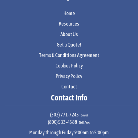
Home
Resources
About Us
Get a Quote!
Terms & Conditions Agreement
Cookies Policy
Privacy Policy
Contact
Contact Info
(303) 771-7245
Local
(800) 533-4588
Toll Free
Monday through Friday 9:00am to 5:00pm