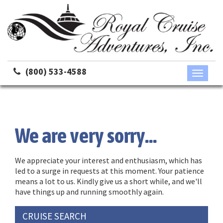
(800) 533-4588
Toggle
navigati
We are very sorry...
We appreciate your interest and enthusiasm, which has
led to a surge in requests at this moment. Your patience
means a lot to us. Kindly give us a short while, and we'll
have things up and running smoothly again.
CRUISE SEARCH