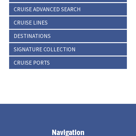
CRUISE ADVANCED SEARCH
CRUISE LINES
DESTINATIONS
SIGNATURE COLLECTION
CRUISE PORTS
Navigation