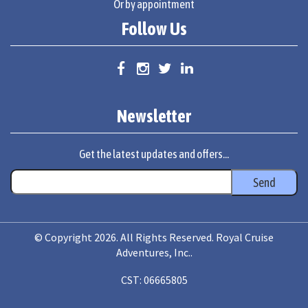
Or by appointment
Follow Us
Newsletter
Get the latest updates and offers...
© Copyright 2026. All Rights Reserved. Royal Cruise
Adventures, Inc..
CST: 06665805