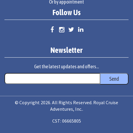
Or by appointment
Follow Us
Newsletter
Get the latest updates and offers...
© Copyright 2026. All Rights Reserved. Royal Cruise
Adventures, Inc..
CST: 06665805