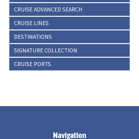
CRUISE ADVANCED SEARCH
CRUISE LINES
DESTINATIONS
SIGNATURE COLLECTION
CRUISE PORTS
Navigation