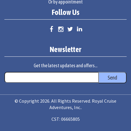
Or by appointment
Follow Us
Newsletter
Get the latest updates and offers...
© Copyright 2026. All Rights Reserved. Royal Cruise
Adventures, Inc..
CST: 06665805