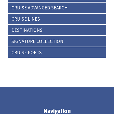
CRUISE ADVANCED SEARCH
CRUISE LINES
DESTINATIONS
SIGNATURE COLLECTION
CRUISE PORTS
Navigation