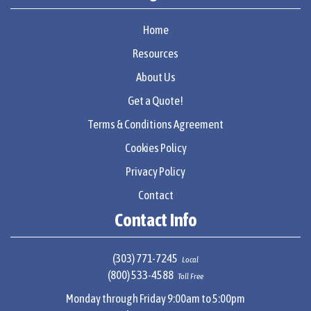
Home
Resources
About Us
Get a Quote!
Terms & Conditions Agreement
Cookies Policy
Privacy Policy
Contact
Contact Info
(303) 771-7245
Local
(800) 533-4588
Toll Free
Monday through Friday 9:00am to 5:00pm