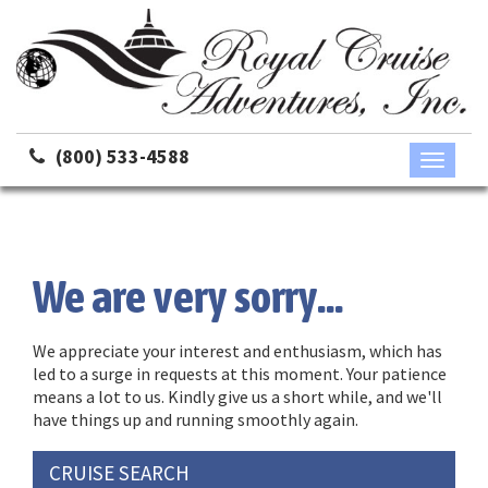
(800) 533-4588
Toggle
navigati
We are very sorry...
We appreciate your interest and enthusiasm, which has
led to a surge in requests at this moment. Your patience
means a lot to us. Kindly give us a short while, and we'll
have things up and running smoothly again.
CRUISE SEARCH