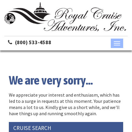
(800) 533-4588
Toggle
navigati
We are very sorry...
We appreciate your interest and enthusiasm, which has
led to a surge in requests at this moment. Your patience
means a lot to us. Kindly give us a short while, and we'll
have things up and running smoothly again.
CRUISE SEARCH