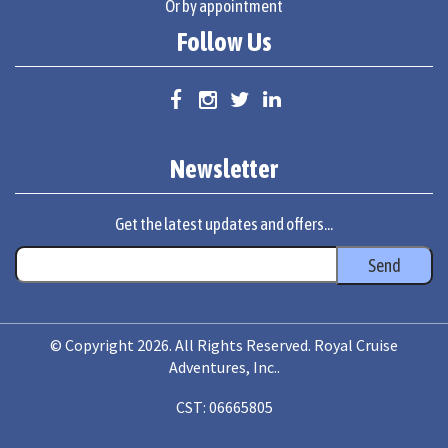
Or by appointment
Follow Us
Newsletter
Get the latest updates and offers...
© Copyright 2026. All Rights Reserved. Royal Cruise
Adventures, Inc..
CST: 06665805