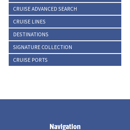
CRUISE ADVANCED SEARCH
CRUISE LINES
DESTINATIONS
SIGNATURE COLLECTION
CRUISE PORTS
Navigation