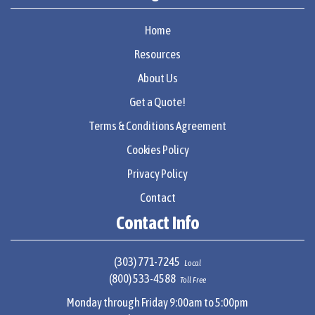
Home
Resources
About Us
Get a Quote!
Terms & Conditions Agreement
Cookies Policy
Privacy Policy
Contact
Contact Info
(303) 771-7245
Local
(800) 533-4588
Toll Free
Monday through Friday 9:00am to 5:00pm