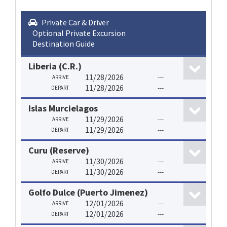
Private Car & Driver
Optional Private Excursion
Destination Guide
Liberia (C.R.)
11/28/2026
---
ARRIVE
11/28/2026
---
DEPART
Islas Murcielagos
11/29/2026
---
ARRIVE
11/29/2026
---
DEPART
Curu (Reserve)
11/30/2026
---
ARRIVE
11/30/2026
---
DEPART
Golfo Dulce (Puerto Jimenez)
12/01/2026
---
ARRIVE
12/01/2026
---
DEPART