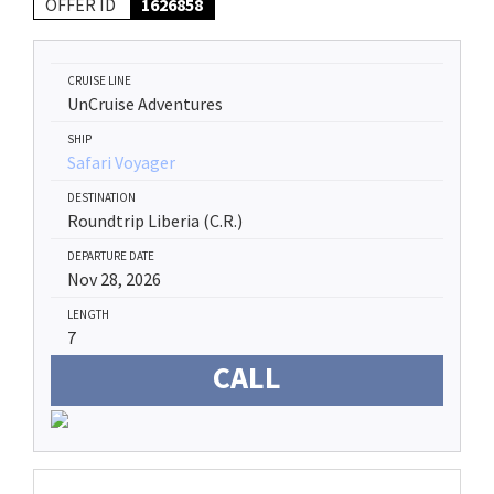
OFFER ID
1626858
CRUISE LINE
UnCruise Adventures
SHIP
Safari Voyager
DESTINATION
Roundtrip Liberia (C.R.)
DEPARTURE DATE
Nov 28, 2026
LENGTH
7
CALL