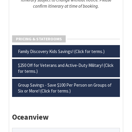
confirm itinerary at time of booking.
PRICING & STATEROOMS
Family Discovery Kids Savings! (Click for terms.)
$250 Off for Veterans and Active-Duty Military! (Click
for terms.)
Group Savings - Save $100 Per Person on Groups of
Six or More! (Click for terms.)
Oceanview