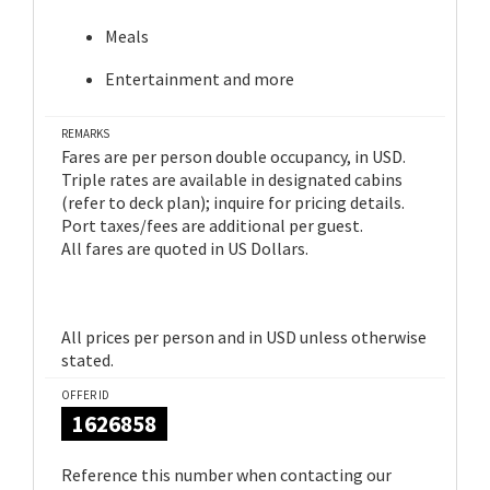
Meals
Entertainment and more
REMARKS
Fares are per person double occupancy, in USD.
Triple rates are available in designated cabins
(refer to deck plan); inquire for pricing details.
Port taxes/fees are additional per guest.
All fares are quoted in US Dollars.
All prices per person and in USD unless otherwise
stated.
OFFER ID
1626858
Reference this number when contacting our