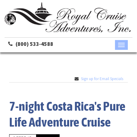
(800) 533-4588
Toggle
navigati
Sign up for Email Specials
7-night Costa Rica's Pure
Life Adventure Cruise