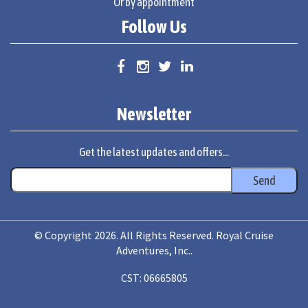
Or by appointment
Follow Us
Newsletter
Get the latest updates and offers...
© Copyright 2026. All Rights Reserved. Royal Cruise
Adventures, Inc..
CST: 06665805