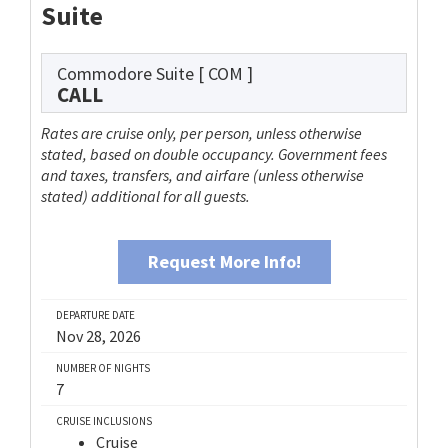
Suite
Commodore Suite
[ COM ]
CALL
Rates are cruise only, per person, unless otherwise
stated, based on double occupancy. Government fees
and taxes, transfers, and airfare (unless otherwise
stated) additional for all guests.
Request More Info!
DEPARTURE DATE
Nov 28, 2026
NUMBER OF NIGHTS
7
CRUISE INCLUSIONS
Cruise