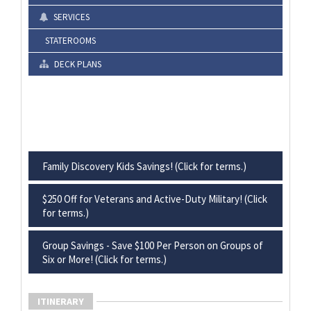
SERVICES
STATEROOMS
DECK PLANS
Family Discovery Kids Savings! (Click for terms.)
$250 Off for Veterans and Active-Duty Military! (Click
for terms.)
Group Savings - Save $100 Per Person on Groups of
Six or More! (Click for terms.)
ITINERARY