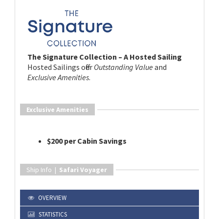
The Signature Collection – A Hosted Sailing
Hosted Sailings offer
Outstanding Value
and
Exclusive Amenities
.
Exclusive Amenities
$200 per Cabin Savings
Ship Info |
Safari Voyager
OVERVIEW
STATISTICS