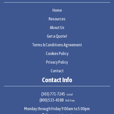
Home
Resources
About Us
Get a Quote!
Terms & Conditions Agreement
Cookies Policy
Privacy Policy
Contact
Contact Info
(303) 771-7245
Local
(800) 533-4588
Toll Free
Monday through Friday 9:00am to 5:00pm