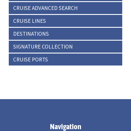
CRUISE ADVANCED SEARCH
CRUISE LINES
DESTINATIONS
SIGNATURE COLLECTION
CRUISE PORTS
Navigation