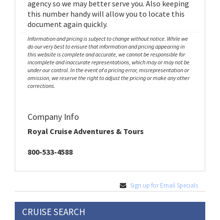
agency so we may better serve you. Also keeping
this number handy will allow you to locate this
document again quickly.
Information and pricing is subject to change without notice. While we
do our very best to ensure that information and pricing appearing in
this website is complete and accurate, we cannot be responsible for
incomplete and inaccurate representations, which may or may not be
under our control. In the event of a pricing error, misrepresentation or
omission, we reserve the right to adjust the pricing or make any other
corrections.
Company Info
Royal Cruise Adventures & Tours
800-533-4588
Sign up for Email Specials
CRUISE SEARCH