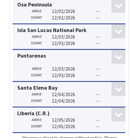
Osa Peninsula
12/02/2026
---
ARRIVE
12/02/2026
---
DEPART
Isla San Lucas National Park
12/03/2026
---
ARRIVE
12/03/2026
---
DEPART
Puntarenas
12/03/2026
---
ARRIVE
12/03/2026
---
DEPART
Santa Elena Bay
12/04/2026
---
ARRIVE
12/04/2026
---
DEPART
Liberia (C.R.)
12/05/2026
---
ARRIVE
12/05/2026
---
DEPART
Itinerary subject to change without notice. Please