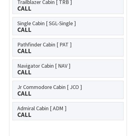
Trailblazer Cabin
[ TRB ]
CALL
Single Cabin
[ SGL-Single ]
CALL
Pathfinder Cabin
[ PAT ]
CALL
Navigator Cabin
[ NAV ]
CALL
Jr Commodore Cabin
[ JCO ]
CALL
Admiral Cabin
[ ADM ]
CALL