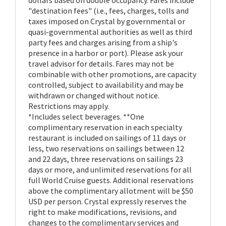
"destination fees" (i.e., fees, charges, tolls and
taxes imposed on Crystal by governmental or
quasi-governmental authorities as well as third
party fees and charges arising from a ship's
presence in a harbor or port). Please ask your
travel advisor for details. Fares may not be
combinable with other promotions, are capacity
controlled, subject to availability and may be
withdrawn or changed without notice.
Restrictions may apply.
*Includes select beverages. **One
complimentary reservation in each specialty
restaurant is included on sailings of 11 days or
less, two reservations on sailings between 12
and 22 days, three reservations on sailings 23
days or more, and unlimited reservations for all
full World Cruise guests. Additional reservations
above the complimentary allotment will be $50
USD per person. Crystal expressly reserves the
right to make modifications, revisions, and
changes to the complimentary services and