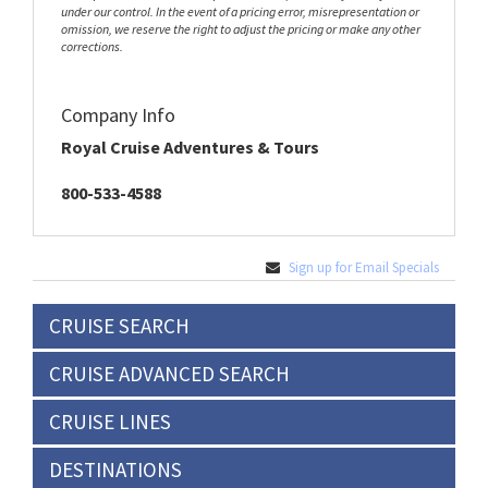
under our control. In the event of a pricing error, misrepresentation or
omission, we reserve the right to adjust the pricing or make any other
corrections.
Company Info
Royal Cruise Adventures & Tours
800-533-4588
Sign up for Email Specials
CRUISE SEARCH
CRUISE ADVANCED SEARCH
CRUISE LINES
DESTINATIONS