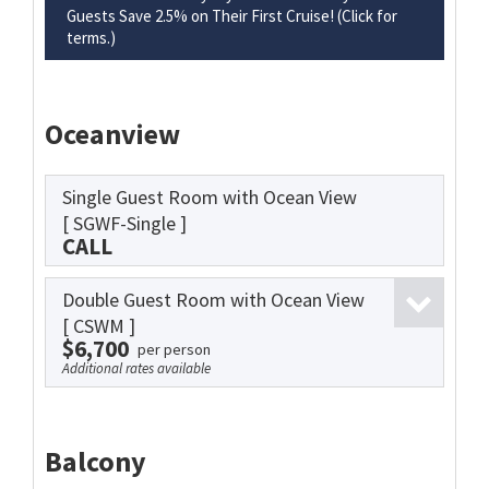
Guests Save 2.5% on Their First Cruise! (Click for
terms.)
Oceanview
Single Guest Room with Ocean View
[ SGWF-Single ]
CALL
Double Guest Room with Ocean View
[ CSWM ]
$6,700
per person
Additional rates available
Balcony