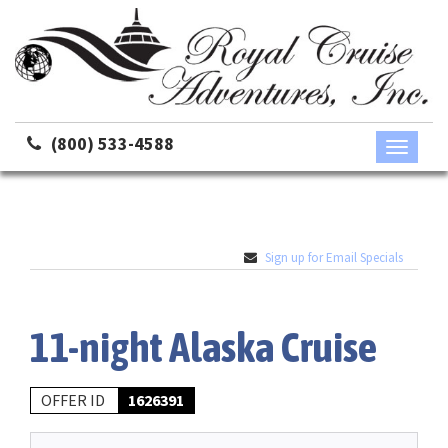
(800) 533-4588
Toggle
navigati
Sign up for Email Specials
11-night Alaska Cruise
OFFER ID
1626391