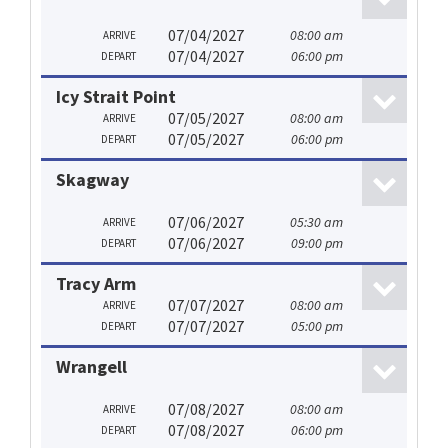
07/04/2027
08:00 am
ARRIVE
07/04/2027
06:00 pm
DEPART
Icy Strait Point
07/05/2027
08:00 am
ARRIVE
07/05/2027
06:00 pm
DEPART
Skagway
07/06/2027
05:30 am
ARRIVE
07/06/2027
09:00 pm
DEPART
Tracy Arm
07/07/2027
08:00 am
ARRIVE
07/07/2027
05:00 pm
DEPART
Wrangell
07/08/2027
08:00 am
ARRIVE
07/08/2027
06:00 pm
DEPART