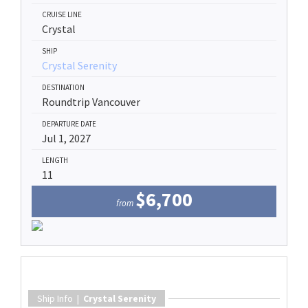
CRUISE LINE
Crystal
SHIP
Crystal Serenity
DESTINATION
Roundtrip Vancouver
DEPARTURE DATE
Jul 1, 2027
LENGTH
11
$6,700
from
Ship Info |
Crystal Serenity