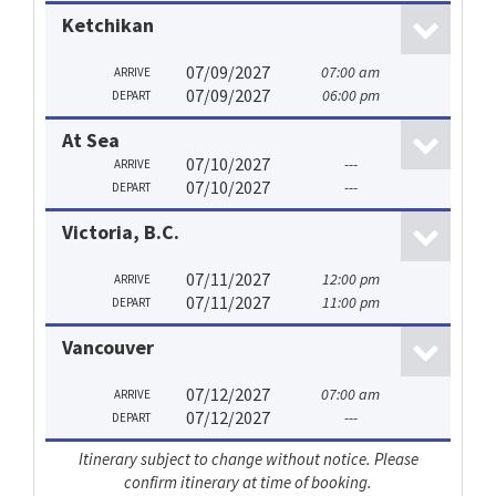
Ketchikan
07/09/2027
07:00 am
ARRIVE
07/09/2027
06:00 pm
DEPART
At Sea
07/10/2027
---
ARRIVE
07/10/2027
---
DEPART
Victoria, B.C.
07/11/2027
12:00 pm
ARRIVE
07/11/2027
11:00 pm
DEPART
Vancouver
07/12/2027
07:00 am
ARRIVE
07/12/2027
---
DEPART
Itinerary subject to change without notice. Please
confirm itinerary at time of booking.