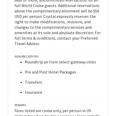
full World Cruise guests. Additional reservations
above the complimentary allotment will be $50
USD per person. Crystal expressly reserves the
right to make modifications, revisions, and
changes to the complimentary services and
amenities at its sole and absolute discretion. For
full terms & conditions, contact your Preferred
Travel Advisor.
AVAILABLE ADDONS
Roundtrip air from select gateway cities
Pre and Post Hotel Packages
Transfers
Insurance
REMARKS
Fares listed are cruise only, per person in US
dollars based on double occupancy. Fares include