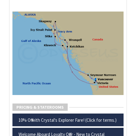
PRICING & STATEROOMS
10% Off with Crystal's Explorer Fare! (Click for terms.)
Welcome Aboard Loyalty Offer - New to Crystal