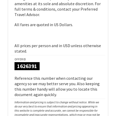
amenities at its sole and absolute discretion. For
full terms & conditions, contact your Preferred
Travel Advisor.
All fares are quoted in US Dollars.
All prices per person and in USD unless otherwise
stated.
OFFER ID
1626391
Reference this number when contacting our
agency so we may better serve you. Also keeping
this number handy will allow you to locate this
document again quickly.
Information and pricing is subject to change without notice. While we
do our very best to ensure that information and pricing appearing in
this website is complete and accurate, we cannot be responsible for
incomplete and inaccurate representations, which may or may not be