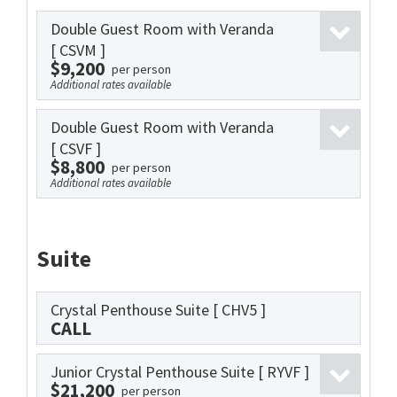
Double Guest Room with Veranda
[ CSVM ]
$9,200
per person
Additional rates available
Double Guest Room with Veranda
[ CSVF ]
$8,800
per person
Additional rates available
Suite
Crystal Penthouse Suite
[ CHV5 ]
CALL
Junior Crystal Penthouse Suite
[ RYVF ]
$21,200
per person