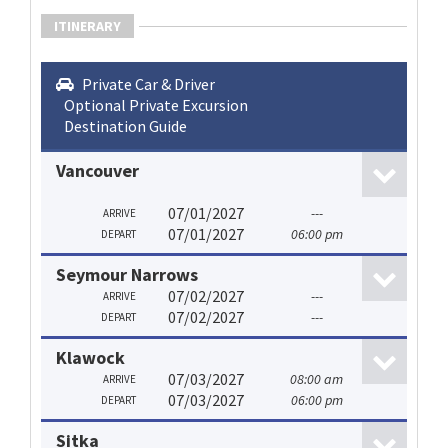
ITINERARY
Private Car & Driver
Optional Private Excursion
Destination Guide
Vancouver
07/01/2027
---
ARRIVE
07/01/2027
06:00 pm
DEPART
Seymour Narrows
07/02/2027
---
ARRIVE
07/02/2027
---
DEPART
Klawock
07/03/2027
08:00 am
ARRIVE
07/03/2027
06:00 pm
DEPART
Sitka