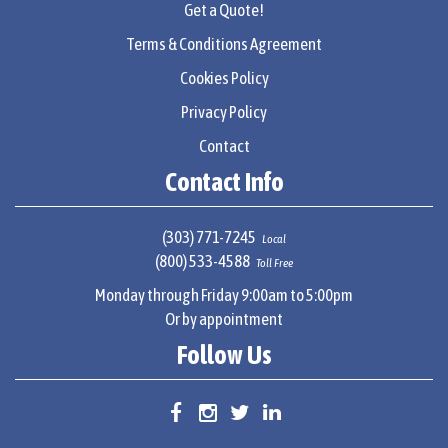
Get a Quote!
Terms & Conditions Agreement
Cookies Policy
Privacy Policy
Contact
Contact Info
(303) 771-7245
Local
(800) 533-4588
Toll Free
Monday through Friday 9:00am to 5:00pm
Or by appointment
Follow Us