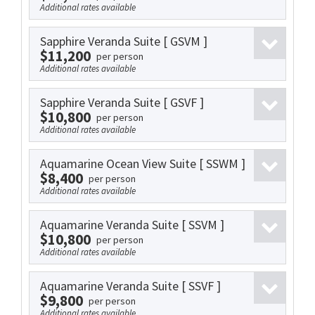
Additional rates available
Sapphire Veranda Suite
[ GSVM ]
$11,200
per person
Additional rates available
Sapphire Veranda Suite
[ GSVF ]
$10,800
per person
Additional rates available
Aquamarine Ocean View Suite
[ SSWM ]
$8,400
per person
Additional rates available
Aquamarine Veranda Suite
[ SSVM ]
$10,800
per person
Additional rates available
Aquamarine Veranda Suite
[ SSVF ]
$9,800
per person
Additional rates available