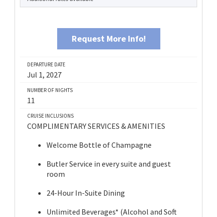
Request More Info!
DEPARTURE DATE
Jul 1, 2027
NUMBER OF NIGHTS
11
CRUISE INCLUSIONS
COMPLIMENTARY SERVICES & AMENITIES
Welcome Bottle of Champagne
Butler Service in every suite and guest
room
24-Hour In-Suite Dining
Unlimited Beverages* (Alcohol and Soft