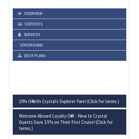
OVERVIEW
STATISTICS
SERVICES
STATEROOMS
DECK PLANS
10% Off with Crystal's Explorer Fare! (Click for terms.)
Welcome Aboard Loyalty Offer - New to Crystal
Guests Save 2.5% on Their First Cruise! (Click for
terms.)