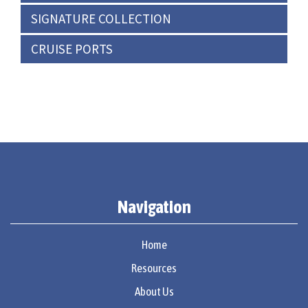
SIGNATURE COLLECTION
CRUISE PORTS
Navigation
Home
Resources
About Us