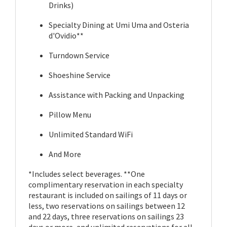
Drinks)
Specialty Dining at Umi Uma and Osteria
d'Ovidio**
Turndown Service
Shoeshine Service
Assistance with Packing and Unpacking
Pillow Menu
Unlimited Standard WiFi
And More
*Includes select beverages. **One
complimentary reservation in each specialty
restaurant is included on sailings of 11 days or
less, two reservations on sailings between 12
and 22 days, three reservations on sailings 23
days or more, and unlimited reservations for all