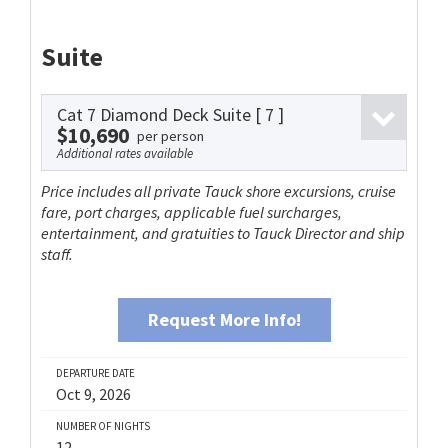
Suite
Cat 7 Diamond Deck Suite
[ 7 ]
$10,690
per person
Additional rates available
Price includes all private Tauck shore excursions, cruise
fare, port charges, applicable fuel surcharges,
entertainment, and gratuities to Tauck Director and ship
staff.
Request More Info!
DEPARTURE DATE
Oct 9, 2026
NUMBER OF NIGHTS
12