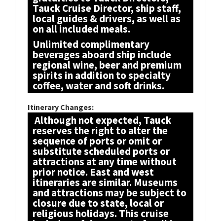
Tauck Cruise Director, ship staff,
local guides & drivers, as well as
on all included meals.
Unlimited complimentary
beverages aboard ship include
regional wine, beer and premium
spirits in addition to specialty
coffee, water and soft drinks.
Itinerary Changes:
Although not expected, Tauck
reserves the right to alter the
sequence of ports or omit or
substitute scheduled ports or
attractions at any time without
prior notice. East and west
itineraries are similar. Museums
and attractions may be subject to
closure due to state, local or
religious holidays. This cruise