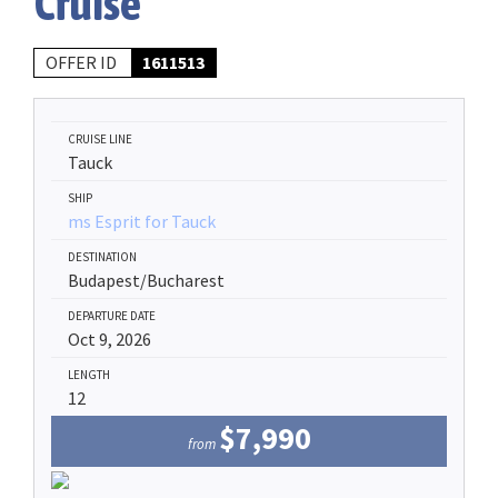
Cruise
OFFER ID
1611513
CRUISE LINE
Tauck
SHIP
ms Esprit for Tauck
DESTINATION
Budapest/Bucharest
DEPARTURE DATE
Oct 9, 2026
LENGTH
12
$7,990
from