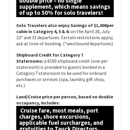
double price – no single
supplement, which means savings
of up to 50% for solo travelers!
Solo Travelers also enjoy Savings of $1,000per
cabin in Category 4, 5 & 6:
on the April 20, July
23* and 31 departures. Certain restrictions apply;
ask at time of booking. (*westbound departures)
Shipboard Credit for Category 7
Staterooms:
a €100 shipboard credit (one per
stateroom) is provided to guests booked in a
Category 7 stateroom to be used for onboard
purchases or services (spa, laundry, gift shop,
etc.)
Land/Cruise price per person, based on double
occupancy, includes:
Cruise fare, most meals, port
charges, shore excursions,
applicable fuel surcharges, and
gratuities to Tauck Directors,