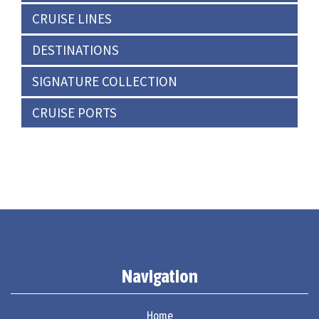
CRUISE LINES
DESTINATIONS
SIGNATURE COLLECTION
CRUISE PORTS
Navigation
Home