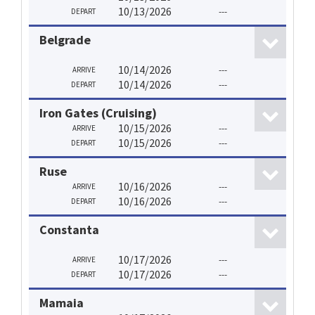
10/13/2026
---
DEPART
Belgrade
10/14/2026
---
ARRIVE
10/14/2026
---
DEPART
Iron Gates (Cruising)
10/15/2026
---
ARRIVE
10/15/2026
---
DEPART
Ruse
10/16/2026
---
ARRIVE
10/16/2026
---
DEPART
Constanta
10/17/2026
---
ARRIVE
10/17/2026
---
DEPART
Mamaia