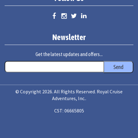
Newsletter
Get the latest updates and offers...
© Copyright 2026. All Rights Reserved. Royal Cruise
Adventures, Inc..
CST: 06665805