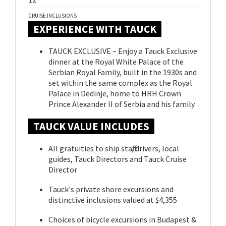
CRUISE INCLUSIONS
EXPERIENCE WITH TAUCK
TAUCK EXCLUSIVE – Enjoy a Tauck Exclusive
dinner at the Royal White Palace of the
Serbian Royal Family, built in the 1930s and
set within the same complex as the Royal
Palace in Dedinje, home to HRH Crown
Prince Alexander II of Serbia and his family
TAUCK VALUE INCLUDES
All gratuities to ship staff, drivers, local
guides, Tauck Directors and Tauck Cruise
Director
Tauck's private shore excursions and
distinctive inclusions valued at $4,355
Choices of bicycle excursions in Budapest &