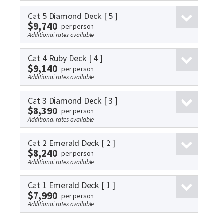
Cat 5 Diamond Deck
[ 5 ]
$9,740
per person
Additional rates available
Cat 4 Ruby Deck
[ 4 ]
$9,140
per person
Additional rates available
Cat 3 Diamond Deck
[ 3 ]
$8,390
per person
Additional rates available
Cat 2 Emerald Deck
[ 2 ]
$8,240
per person
Additional rates available
Cat 1 Emerald Deck
[ 1 ]
$7,990
per person
Additional rates available