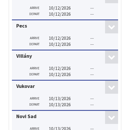
10/12/2026
---
ARRIVE
10/12/2026
---
DEPART
Pecs
10/12/2026
---
ARRIVE
10/12/2026
---
DEPART
Villány
10/12/2026
---
ARRIVE
10/12/2026
---
DEPART
Vukovar
10/13/2026
---
ARRIVE
10/13/2026
---
DEPART
Novi Sad
10/13/2026
---
ARRIVE