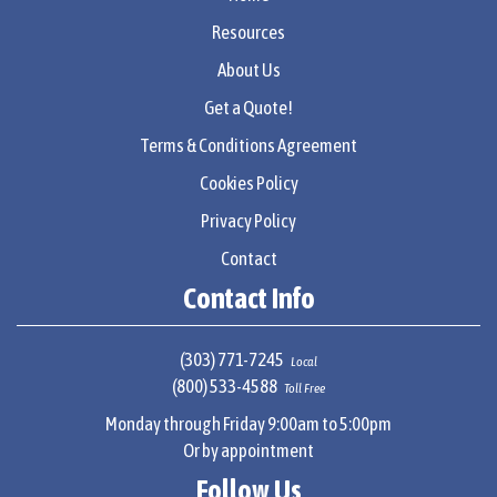
Resources
About Us
Get a Quote!
Terms & Conditions Agreement
Cookies Policy
Privacy Policy
Contact
Contact Info
(303) 771-7245
Local
(800) 533-4588
Toll Free
Monday through Friday 9:00am to 5:00pm
Or by appointment
Follow Us