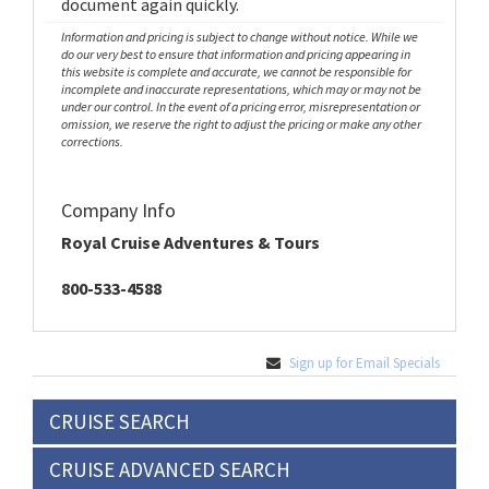
document again quickly.
Information and pricing is subject to change without notice. While we
do our very best to ensure that information and pricing appearing in
this website is complete and accurate, we cannot be responsible for
incomplete and inaccurate representations, which may or may not be
under our control. In the event of a pricing error, misrepresentation or
omission, we reserve the right to adjust the pricing or make any other
corrections.
Company Info
Royal Cruise Adventures & Tours
800-533-4588
Sign up for Email Specials
CRUISE SEARCH
CRUISE ADVANCED SEARCH