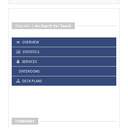
Ship Info |
ms Esprit for Tauck
OVERVIEW
STATISTICS
SERVICES
STATEROOMS
DECK PLANS
ITINERARY