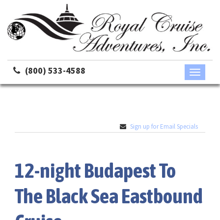
(800) 533-4588
Toggle
navigati
Sign up for Email Specials
12-night Budapest To
The Black Sea Eastbound