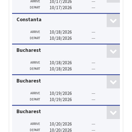
10/17/2026
---
ARRIVE
10/17/2026
---
DEPART
Constanta
10/18/2026
---
ARRIVE
10/18/2026
---
DEPART
Bucharest
10/18/2026
---
ARRIVE
10/18/2026
---
DEPART
Bucharest
10/19/2026
---
ARRIVE
10/19/2026
---
DEPART
Bucharest
10/20/2026
---
ARRIVE
10/20/2026
---
DEPART