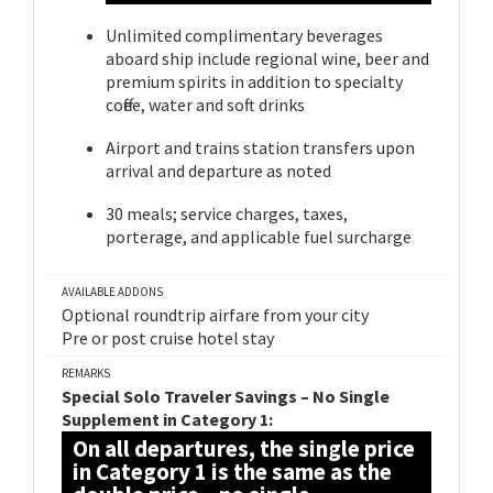
Unlimited complimentary beverages
aboard ship include regional wine, beer and
premium spirits in addition to specialty
coffee, water and soft drinks
Airport and trains station transfers upon
arrival and departure as noted
30 meals; service charges, taxes,
porterage, and applicable fuel surcharge
AVAILABLE ADDONS
Optional roundtrip airfare from your city
Pre or post cruise hotel stay
REMARKS
Special Solo Traveler Savings – No Single
Supplement in Category 1:
On all departures, the single price
in Category 1 is the same as the