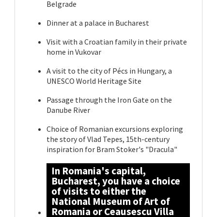
Belgrade
Dinner at a palace in Bucharest
Visit with a Croatian family in their private
home in Vukovar
A visit to the city of Pécs in Hungary, a
UNESCO World Heritage Site
Passage through the Iron Gate on the
Danube River
Choice of Romanian excursions exploring
the story of Vlad Tepes, 15th-century
inspiration for Bram Stoker's "Dracula"
In Romania's capital,
Bucharest, you have a choice
of visits to either the
National Museum of Art of
Romania or Ceausescu Villa