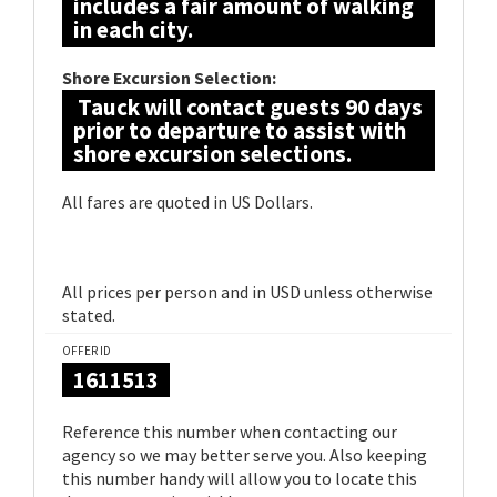
includes a fair amount of walking
in each city.
Shore Excursion Selection:
Tauck will contact guests 90 days
prior to departure to assist with
shore excursion selections.
All fares are quoted in US Dollars.
All prices per person and in USD unless otherwise
stated.
OFFER ID
1611513
Reference this number when contacting our
agency so we may better serve you. Also keeping
this number handy will allow you to locate this