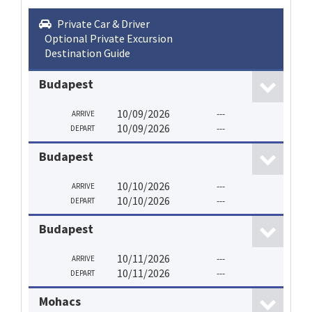
Private Car & Driver
Optional Private Excursion
Destination Guide
Budapest
10/09/2026
---
ARRIVE
10/09/2026
---
DEPART
Budapest
10/10/2026
---
ARRIVE
10/10/2026
---
DEPART
Budapest
10/11/2026
---
ARRIVE
10/11/2026
---
DEPART
Mohacs