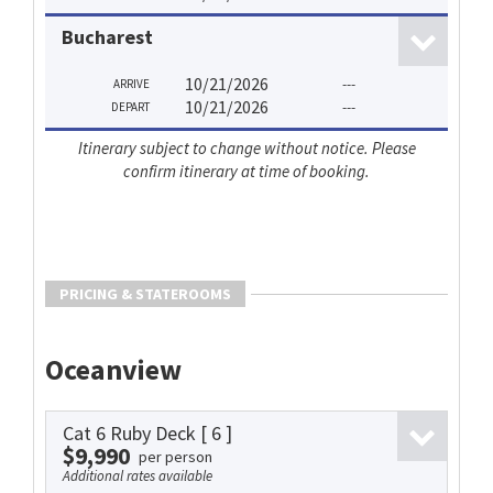
Bucharest
10/21/2026
---
ARRIVE
10/21/2026
---
DEPART
Itinerary subject to change without notice. Please
confirm itinerary at time of booking.
PRICING & STATEROOMS
Oceanview
Cat 6 Ruby Deck
[ 6 ]
$9,990
per person
Additional rates available