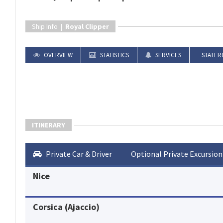
Ship Info |
Royal Clipper
OVERVIEW
STATISTICS
SERVICES
STATER
ITINERARY
Private Car & Driver
Optional Private Excursion
Nice
Corsica (Ajaccio)