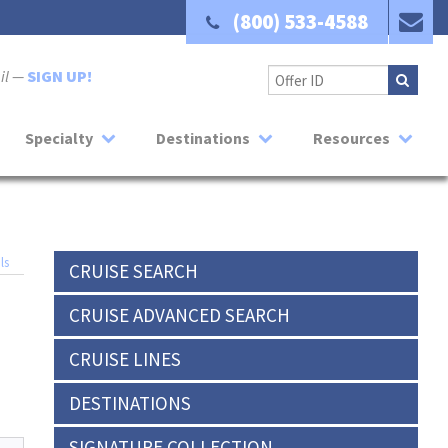
(800) 533-4588
ail —
SIGN UP!
Specialty
Destinations
Resources
ls
CRUISE SEARCH
CRUISE ADVANCED SEARCH
CRUISE LINES
DESTINATIONS
SIGNATURE COLLECTION