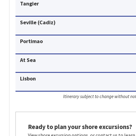
Tangier
Seville (Cadiz)
Portimao
At Sea
Lisbon
Itinerary subject to change without not
Ready to plan your shore excursions?
View shore excursion options, or contact us to learn