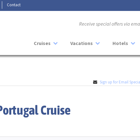
Contact
Receive special offers via em
Cruises
Vacations
Hotels
Sign up for Email Specia
Portugal Cruise