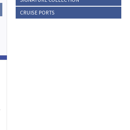
CRUISE PORTS