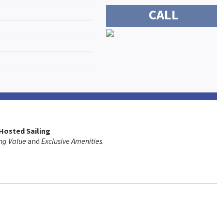
CALL
 Hosted Sailing
ng Value
and
Exclusive Amenities
.