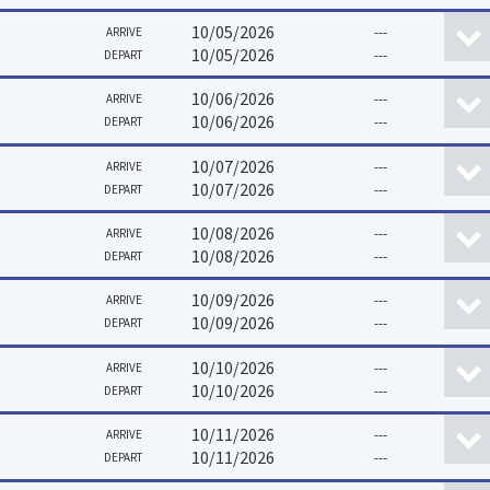
10/05/2026
---
ARRIVE
10/05/2026
---
DEPART
10/06/2026
---
ARRIVE
10/06/2026
---
DEPART
10/07/2026
---
ARRIVE
10/07/2026
---
DEPART
10/08/2026
---
ARRIVE
10/08/2026
---
DEPART
10/09/2026
---
ARRIVE
10/09/2026
---
DEPART
10/10/2026
---
ARRIVE
10/10/2026
---
DEPART
10/11/2026
---
ARRIVE
10/11/2026
---
DEPART