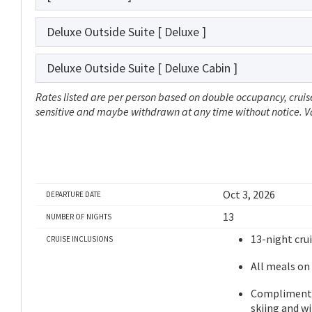
Deluxe Outside Suite
[ Deluxe ]
Deluxe Outside Suite
[ Deluxe Cabin ]
Rates listed are per person based on double occupancy, cruise
sensitive and maybe withdrawn at any time without notice. Val
Oct 3, 2026
DEPARTURE DATE
13
NUMBER OF NIGHTS
13-night cru
CRUISE INCLUSIONS
All meals on
Complimentar
skiing and w