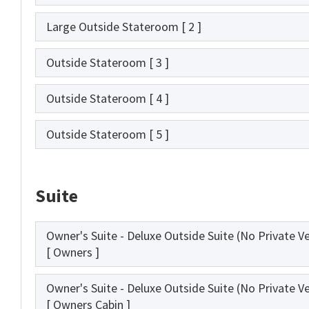
Large Outside Stateroom
[ 2 ]
Outside Stateroom
[ 3 ]
Outside Stateroom
[ 4 ]
Outside Stateroom
[ 5 ]
Suite
Owner's Suite - Deluxe Outside Suite (No Private V
[ Owners ]
Owner's Suite - Deluxe Outside Suite (No Private V
[ Owners Cabin ]