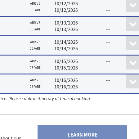
10/12/2026
---
ARRIVE
10/12/2026
---
DEPART
10/13/2026
---
ARRIVE
10/13/2026
---
DEPART
10/14/2026
---
ARRIVE
10/14/2026
---
DEPART
10/15/2026
---
ARRIVE
10/15/2026
---
DEPART
10/16/2026
---
ARRIVE
10/16/2026
---
DEPART
ice. Please confirm itinerary at time of booking.
LEARN MORE
 about our