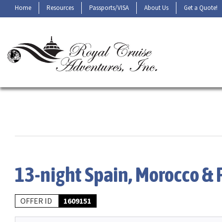
Home
Resources
Passports/VISA
About Us
Get a Quote!
13-night Spain, Morocco & 
OFFER ID
1609151