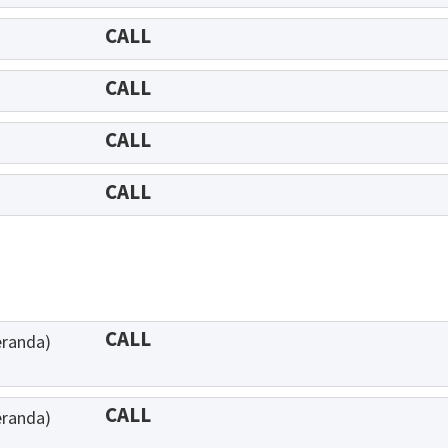
CALL
CALL
CALL
CALL
CALL
eranda)
CALL
eranda)