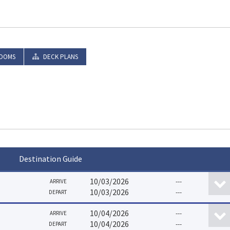
OOMS
DECK PLANS
Destination Guide
10/03/2026
---
ARRIVE
10/03/2026
---
DEPART
10/04/2026
---
ARRIVE
10/04/2026
---
DEPART