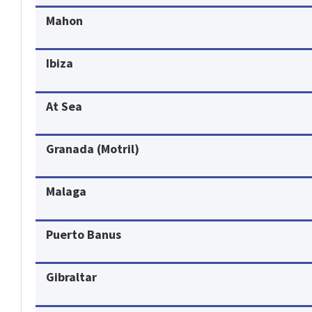
Mahon
Ibiza
At Sea
Granada (Motril)
Malaga
Puerto Banus
Gibraltar