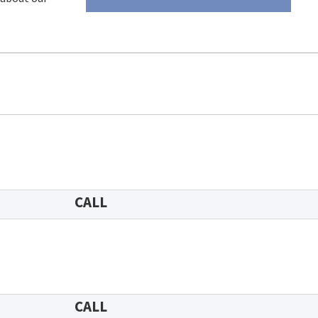
CALL
CALL