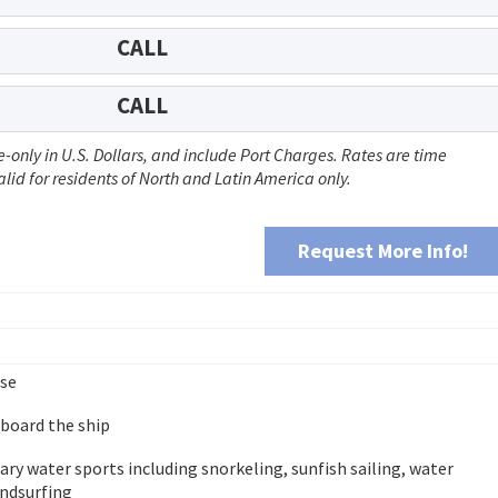
CALL
CALL
-only in U.S. Dollars, and include Port Charges. Rates are time
id for residents of North and Latin America only.
Request More Info!
ise
 board the ship
y water sports including snorkeling, sunfish sailing, water
indsurfing