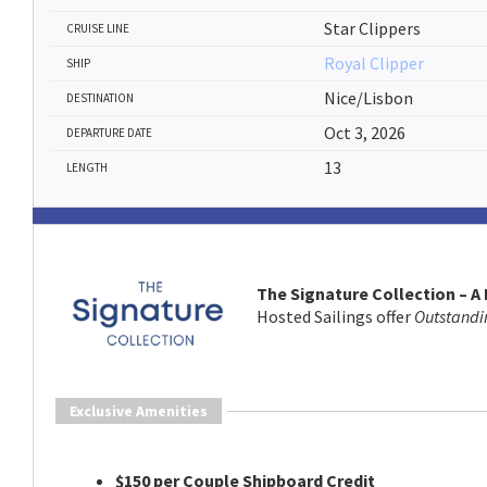
Star Clippers
CRUISE LINE
Royal Clipper
SHIP
Nice/Lisbon
DESTINATION
Oct 3, 2026
DEPARTURE DATE
13
LENGTH
The Signature Collection – A
Hosted Sailings offer
Outstandi
Exclusive Amenities
$150 per Couple Shipboard Credit