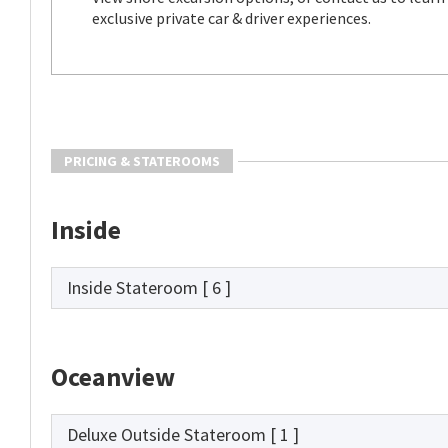
exclusive private car & driver experiences.
PRICING & STATEROOMS
Inside
Inside Stateroom
[ 6 ]
Oceanview
Deluxe Outside Stateroom
[ 1 ]