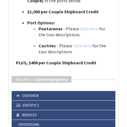
Couple)
in the ports below.
$1,000 per Couple Shipboard Credit
Port Options:
Puntarenas
- Please
click here
for
the tour descriptions.
Castries
- Please
click here
for the
tour descriptions.
PLUS, $400 per Couple Shipboard Credit
Ship Info |
Crystal Symphony
OVERVIEW
STATISTICS
SERVICES
STATEROOMS