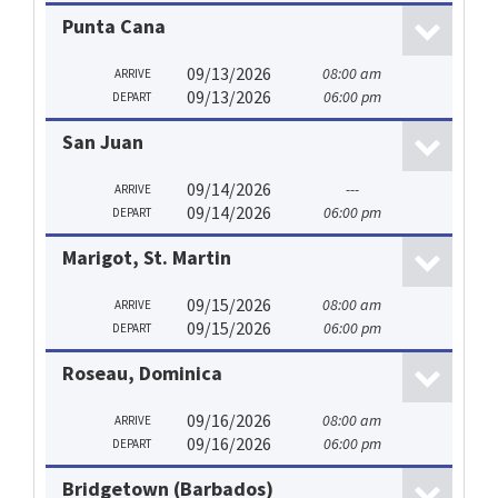
Punta Cana
09/13/2026
08:00 am
ARRIVE
09/13/2026
06:00 pm
DEPART
San Juan
09/14/2026
---
ARRIVE
09/14/2026
06:00 pm
DEPART
Marigot, St. Martin
09/15/2026
08:00 am
ARRIVE
09/15/2026
06:00 pm
DEPART
Roseau, Dominica
09/16/2026
08:00 am
ARRIVE
09/16/2026
06:00 pm
DEPART
Bridgetown (Barbados)