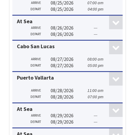
08/25/2026
07:00 am
ARRIVE
08/25/2026
04:00 pm
DEPART
At Sea
08/26/2026
---
ARRIVE
08/26/2026
---
DEPART
Cabo San Lucas
08/27/2026
08:00 am
ARRIVE
08/27/2026
05:00 pm
DEPART
Puerto Vallarta
08/28/2026
11:00 am
ARRIVE
08/28/2026
07:00 pm
DEPART
At Sea
08/29/2026
---
ARRIVE
08/29/2026
---
DEPART
At Sea