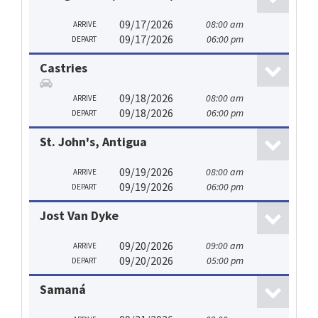
09/17/2026
08:00 am
ARRIVE
09/17/2026
06:00 pm
DEPART
Castries
09/18/2026
08:00 am
ARRIVE
09/18/2026
06:00 pm
DEPART
St. John's, Antigua
09/19/2026
08:00 am
ARRIVE
09/19/2026
06:00 pm
DEPART
Jost Van Dyke
09/20/2026
09:00 am
ARRIVE
09/20/2026
05:00 pm
DEPART
Samaná