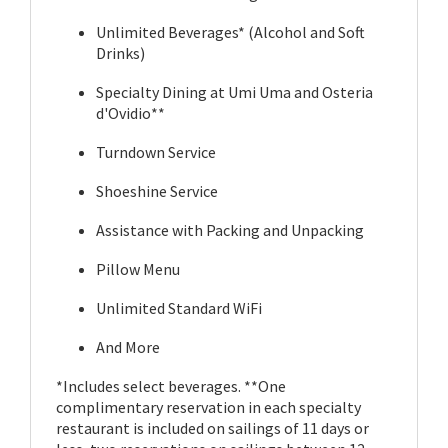
Unlimited Beverages* (Alcohol and Soft
Drinks)
Specialty Dining at Umi Uma and Osteria
d'Ovidio**
Turndown Service
Shoeshine Service
Assistance with Packing and Unpacking
Pillow Menu
Unlimited Standard WiFi
And More
*Includes select beverages. **One
complimentary reservation in each specialty
restaurant is included on sailings of 11 days or