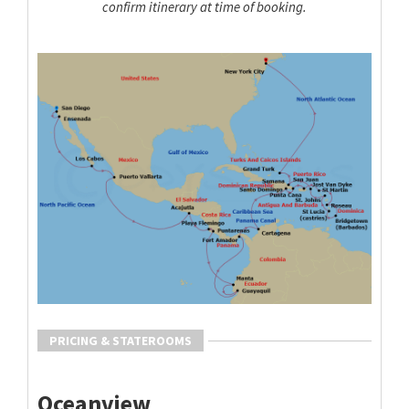
confirm itinerary at time of booking.
PRICING & STATEROOMS
Oceanview