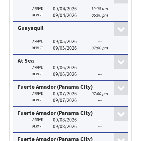
09/04/2026
10:00 am
ARRIVE
09/04/2026
05:00 pm
DEPART
Guayaquil
09/05/2026
---
ARRIVE
09/05/2026
07:00 pm
DEPART
At Sea
09/06/2026
---
ARRIVE
09/06/2026
---
DEPART
Fuerte Amador (Panama City)
09/07/2026
07:00 pm
ARRIVE
09/07/2026
---
DEPART
Fuerte Amador (Panama City)
09/08/2026
---
ARRIVE
09/08/2026
---
DEPART
Fuerte Amador (Panama City)