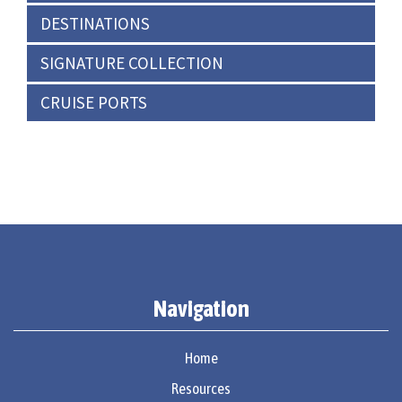
DESTINATIONS
SIGNATURE COLLECTION
CRUISE PORTS
Navigation
Home
Resources