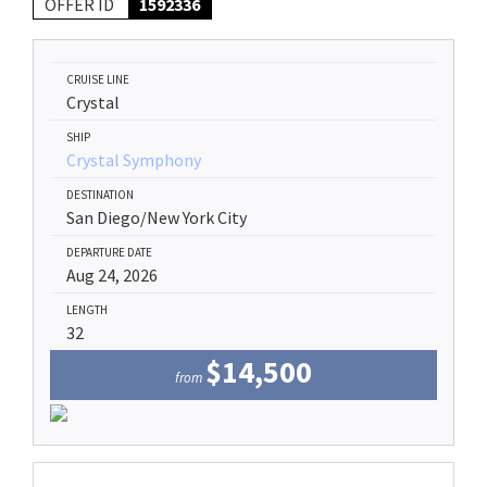
OFFER ID
1592336
CRUISE LINE
Crystal
SHIP
Crystal Symphony
DESTINATION
San Diego/New York City
DEPARTURE DATE
Aug 24, 2026
LENGTH
32
$14,500
from