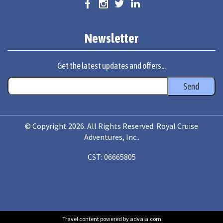
Newsletter
Get the latest updates and offers...
© Copyright 2026. All Rights Reserved. Royal Cruise
Adventures, Inc..
CST: 06665805
Travel content powered by advaia.com