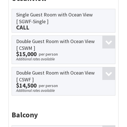
Single Guest Room with Ocean View
[ SGWF-Single ]
CALL
Double Guest Room with Ocean View
[ CSWM ]
$15,000
per person
Additional rates available
Double Guest Room with Ocean View
[ CSWF ]
$14,500
per person
Additional rates available
Balcony