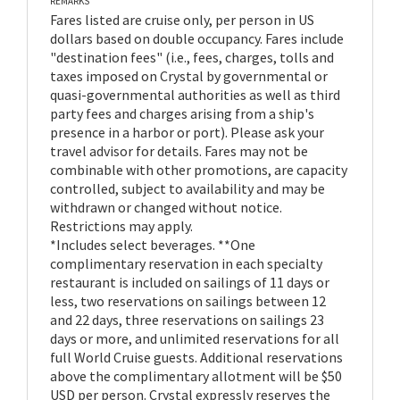
REMARKS
Fares listed are cruise only, per person in US
dollars based on double occupancy. Fares include
"destination fees" (i.e., fees, charges, tolls and
taxes imposed on Crystal by governmental or
quasi-governmental authorities as well as third
party fees and charges arising from a ship's
presence in a harbor or port). Please ask your
travel advisor for details. Fares may not be
combinable with other promotions, are capacity
controlled, subject to availability and may be
withdrawn or changed without notice.
Restrictions may apply.
*Includes select beverages. **One
complimentary reservation in each specialty
restaurant is included on sailings of 11 days or
less, two reservations on sailings between 12
and 22 days, three reservations on sailings 23
days or more, and unlimited reservations for all
full World Cruise guests. Additional reservations
above the complimentary allotment will be $50
USD per person. Crystal expressly reserves the