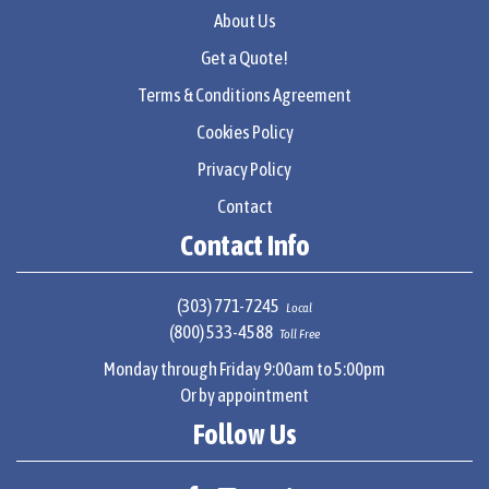
About Us
Get a Quote!
Terms & Conditions Agreement
Cookies Policy
Privacy Policy
Contact
Contact Info
(303) 771-7245
Local
(800) 533-4588
Toll Free
Monday through Friday 9:00am to 5:00pm
Or by appointment
Follow Us