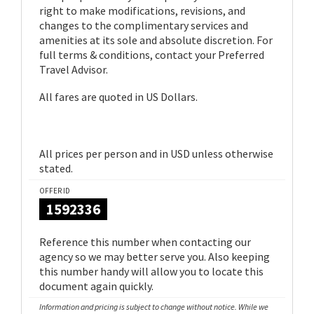
right to make modifications, revisions, and
changes to the complimentary services and
amenities at its sole and absolute discretion. For
full terms & conditions, contact your Preferred
Travel Advisor.
All fares are quoted in US Dollars.
All prices per person and in USD unless otherwise
stated.
OFFER ID
1592336
Reference this number when contacting our
agency so we may better serve you. Also keeping
this number handy will allow you to locate this
document again quickly.
Information and pricing is subject to change without notice. While we