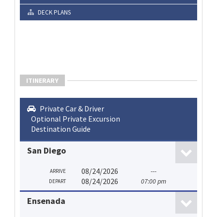
DECK PLANS
ITINERARY
Private Car & Driver
Optional Private Excursion
Destination Guide
San Diego
08/24/2026
---
ARRIVE
08/24/2026
07:00 pm
DEPART
Ensenada