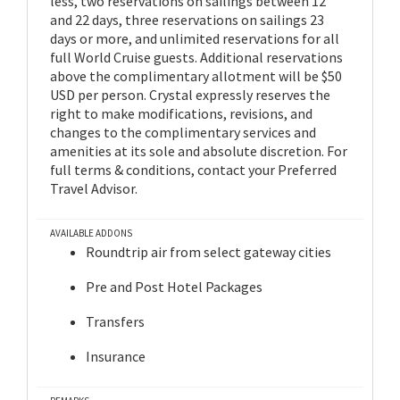
less, two reservations on sailings between 12
and 22 days, three reservations on sailings 23
days or more, and unlimited reservations for all
full World Cruise guests. Additional reservations
above the complimentary allotment will be $50
USD per person. Crystal expressly reserves the
right to make modifications, revisions, and
changes to the complimentary services and
amenities at its sole and absolute discretion. For
full terms & conditions, contact your Preferred
Travel Advisor.
AVAILABLE ADDONS
Roundtrip air from select gateway cities
Pre and Post Hotel Packages
Transfers
Insurance