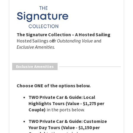
The Signature Collection – A Hosted Sailing
Hosted Sailings offer
Outstanding Value
and
Exclusive Amenities
.
Exclusive Amenities
Choose ONE of the options below.
TWO Private Car & Guide: Local
Highlights Tours (Value - $1,275 per
Couple)
in the ports below.
TWO Private Car & Guide: Customize
Your Day Tours (Value - $1,150 per