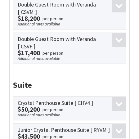
Double Guest Room with Veranda
[ CSVM ]
$18,200
per person
Additional rates available
Double Guest Room with Veranda
[ CSVF ]
$17,400
per person
Additional rates available
Suite
Crystal Penthouse Suite
[ CHV4 ]
$50,200
per person
Additional rates available
Junior Crystal Penthouse Suite
[ RYVM ]
$43,500
per person