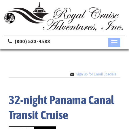
(800) 533-4588
Toggle
navigati
Sign up for Email Specials
32-night Panama Canal
Transit Cruise