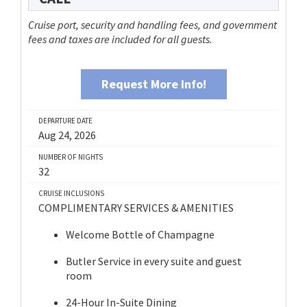
Cruise port, security and handling fees, and government
fees and taxes are included for all guests.
Request More Info!
DEPARTURE DATE
Aug 24, 2026
NUMBER OF NIGHTS
32
CRUISE INCLUSIONS
COMPLIMENTARY SERVICES & AMENITIES
Welcome Bottle of Champagne
Butler Service in every suite and guest
room
24-Hour In-Suite Dining