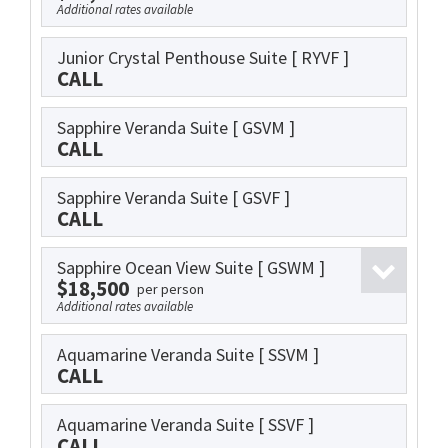
Additional rates available
Junior Crystal Penthouse Suite
[ RYVF ]
CALL
Sapphire Veranda Suite
[ GSVM ]
CALL
Sapphire Veranda Suite
[ GSVF ]
CALL
Sapphire Ocean View Suite
[ GSWM ]
$18,500
per person
Additional rates available
Aquamarine Veranda Suite
[ SSVM ]
CALL
Aquamarine Veranda Suite
[ SSVF ]
CALL