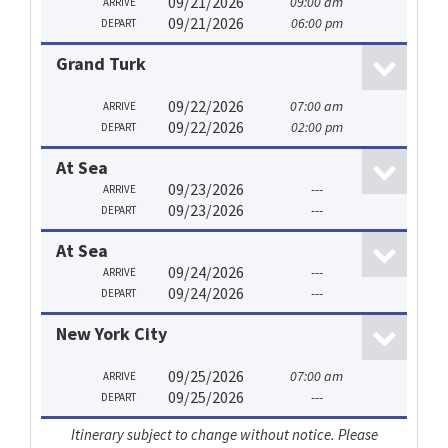
09/21/2026
09:00 am
ARRIVE
09/21/2026
06:00 pm
DEPART
Grand Turk
09/22/2026
07:00 am
ARRIVE
09/22/2026
02:00 pm
DEPART
At Sea
09/23/2026
---
ARRIVE
09/23/2026
---
DEPART
At Sea
09/24/2026
---
ARRIVE
09/24/2026
---
DEPART
New York City
09/25/2026
07:00 am
ARRIVE
09/25/2026
---
DEPART
Itinerary subject to change without notice. Please