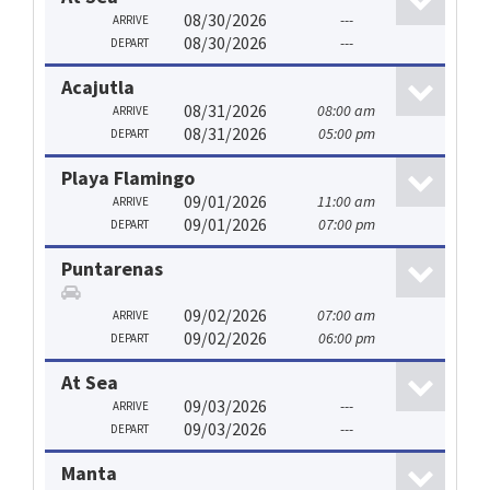
08/30/2026
---
ARRIVE
08/30/2026
---
DEPART
Acajutla
08/31/2026
08:00 am
ARRIVE
08/31/2026
05:00 pm
DEPART
Playa Flamingo
09/01/2026
11:00 am
ARRIVE
09/01/2026
07:00 pm
DEPART
Puntarenas
09/02/2026
07:00 am
ARRIVE
09/02/2026
06:00 pm
DEPART
At Sea
09/03/2026
---
ARRIVE
09/03/2026
---
DEPART
Manta