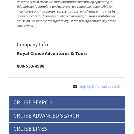
do our very best to ensure that information and pricing appearing in
this website is complete and accurate, we cannot be responsible for
incomplete and inaccurate representations, which may or may not be
under our control. In the event of a pricing error, misrepresentation or
omission, we reserve the right to adjust the pricing or make any other
corrections.
Company Info
Royal Cruise Adventures & Tours
800-533-4588
Sign up for Email Specials
CRUISE SEARCH
CRUISE ADVANCED SEARCH
CRUISE LINES