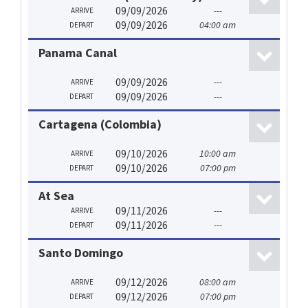
09/09/2026
---
ARRIVE
09/09/2026
04:00 am
DEPART
Panama Canal
09/09/2026
---
ARRIVE
09/09/2026
---
DEPART
Cartagena (Colombia)
09/10/2026
10:00 am
ARRIVE
09/10/2026
07:00 pm
DEPART
At Sea
09/11/2026
---
ARRIVE
09/11/2026
---
DEPART
Santo Domingo
09/12/2026
08:00 am
ARRIVE
09/12/2026
07:00 pm
DEPART